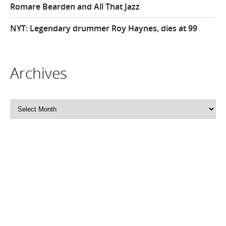
Romare Bearden and All That Jazz
NYT: Legendary drummer Roy Haynes, dies at 99
Archives
Archives