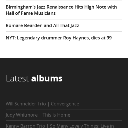
Birmingham’s Jazz Renaissance Hits High Note with
Hall of Fame Musicians
Romare Bearden and All That Jazz
NYT: Legendary drummer Roy Haynes, dies at 99
Latest
albums
Will Schneider Trio | Convergence
Judy Whitmore | This is Home
Kenny Barron Trio | So Many Lovely Things: Live in