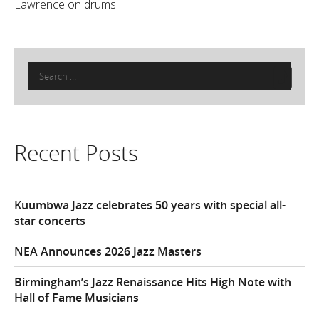
Lawrence on drums.
Search
for:
Recent Posts
Kuumbwa Jazz celebrates 50 years with special all-
star concerts
NEA Announces 2026 Jazz Masters
Birmingham’s Jazz Renaissance Hits High Note with
Hall of Fame Musicians