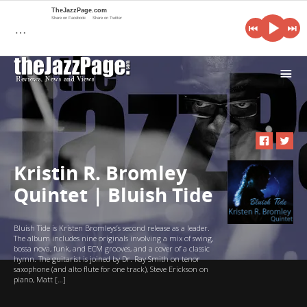
TheJazzPage.com
Share on Facebook
Share on Twitter
…
i
Kristin R. Bromley
Quintet | Bluish Tide
Bluish Tide is Kristen Bromleys’s second release as a leader.
The album includes nine originals involving a mix of swing,
bossa nova, funk, and ECM grooves, and a cover of a classic
hymn. The guitarist is joined by Dr. Ray Smith on tenor
saxophone (and alto flute for one track), Steve Erickson on
piano, Matt […]