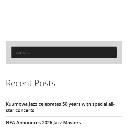
Search
for:
Recent Posts
Kuumbwa Jazz celebrates 50 years with special all-
star concerts
NEA Announces 2026 Jazz Masters