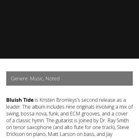
Genere: Music, Noted
Bluish Tide
is Kristen Bromleys’s second release as a
leader. The album includes nine originals involving a mix of
swing, bossa nova, funk, and ECM grooves, and a cover
of a classic hymn. The guitarist is joined by Dr. Ray Smith
on tenor saxophone (and alto flute for one track), Steve
Erickson on piano, Matt Larson on bass, and Jay