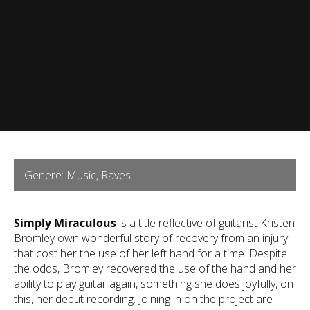
Genere: Music, Raves
Simply Miraculous
is a title reflective of guitarist Kristen
Bromley own wonderful story of recovery from an injury
that cost her the use of her left hand for a time. Despite
the odds, Bromley recovered the use of the hand and her
ability to play guitar again, something she does joyfully, on
this, her debut recording. Joining in on the project are