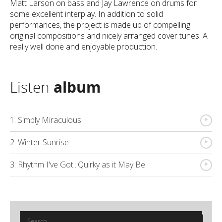
Matt Larson on bass and Jay Lawrence on drums for
some excellent interplay. In addition to solid
performances, the project is made up of compelling
original compositions and nicely arranged cover tunes. A
really well done and enjoyable production.
Listen
album
{
1. Simply Miraculous
{
2. Winter Sunrise
{
3. Rhythm I've Got...Quirky as it May Be
Search