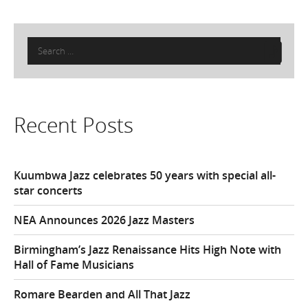
Search
for:
Recent Posts
Kuumbwa Jazz celebrates 50 years with special all-
star concerts
NEA Announces 2026 Jazz Masters
Birmingham’s Jazz Renaissance Hits High Note with
Hall of Fame Musicians
Romare Bearden and All That Jazz