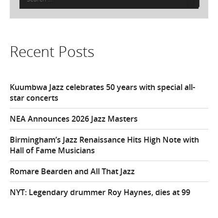
for:
Recent Posts
Kuumbwa Jazz celebrates 50 years with special all-
star concerts
NEA Announces 2026 Jazz Masters
Birmingham’s Jazz Renaissance Hits High Note with
Hall of Fame Musicians
Romare Bearden and All That Jazz
NYT: Legendary drummer Roy Haynes, dies at 99