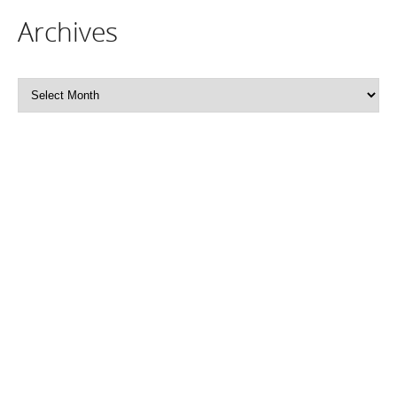
Archives
Archives