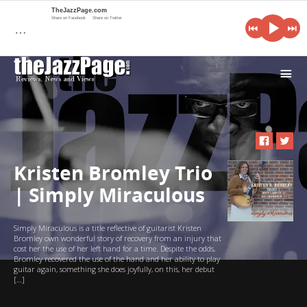
TheJazzPage.com
Share on Facebook
Share on Twitter
…
i
Kristen Bromley Trio
| Simply Miraculous
Simply Miraculous is a title reflective of guitarist Kristen
Bromley own wonderful story of recovery from an injury that
cost her the use of her left hand for a time. Despite the odds,
Bromley recovered the use of the hand and her ability to play
guitar again, something she does joyfully, on this, her debut
[…]