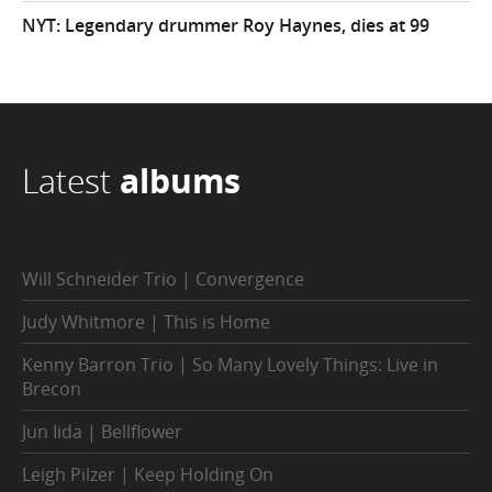
NYT: Legendary drummer Roy Haynes, dies at 99
Latest
albums
Will Schneider Trio | Convergence
Judy Whitmore | This is Home
Kenny Barron Trio | So Many Lovely Things: Live in
Brecon
Jun Iida | Bellflower
Leigh Pilzer | Keep Holding On