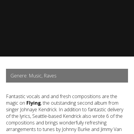
Genere: Music, Raves
Fantastic vocals and and fresh compositions are the
magic on
Flying
, the outstanding second album from
singer Johnaye Kendrick. In addition to fantastic delivery
of the lyrics, Seattle-based Kendrick also wrote 6 of the
compositions and brings wonderfully refreshing
arrangements to tunes by Johnny Burke and Jimmy Van