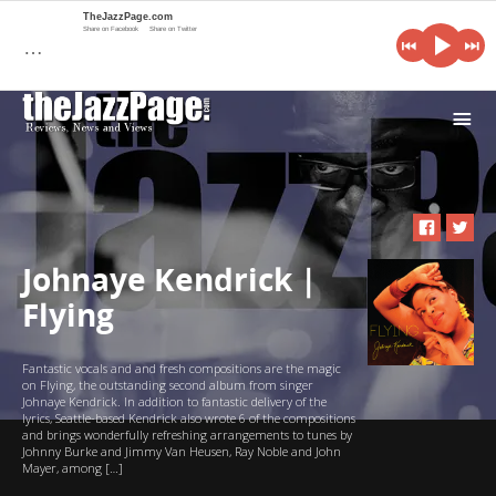
TheJazzPage.com
Share on Facebook
Share on Twitter
…
i
Johnaye Kendrick |
Flying
Fantastic vocals and and fresh compositions are the magic
on Flying, the outstanding second album from singer
Johnaye Kendrick. In addition to fantastic delivery of the
lyrics, Seattle-based Kendrick also wrote 6 of the compositions
and brings wonderfully refreshing arrangements to tunes by
Johnny Burke and Jimmy Van Heusen, Ray Noble and John
Mayer, among […]