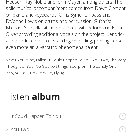
Heusen, Ray Noble and John Mayer, among others. The
solid musical accompaniment comes from Dawn Clement
on piano and keyboards, Chris Symer on bass and
D’Vonne Lewis on drums and percussion. Guitarist
Michael Nicolella sits in on a track, with Adore and Nola
Oliver providing additional vocals on the project. Kendrick
also produced this outstanding recording, proving herself
even more an all-around phenomenal talent.
Never You Mind, Fallen, It Could Happen To You, You Two, The Very
Thought of You, I’ve Got No Strings, Scorpion, The Lonely One,
3×5, Secrets, Boxed Wine, Flying.
Listen
album
{
1. It Could Happen To You
{
2. You Two