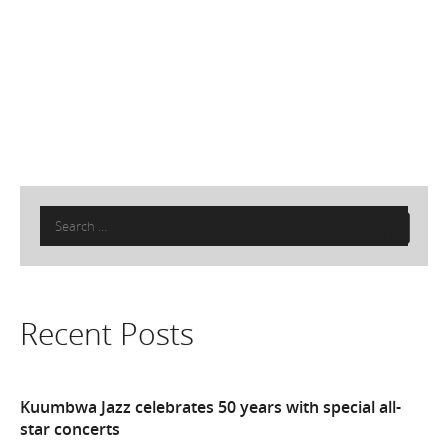
Search
for:
Recent Posts
Kuumbwa Jazz celebrates 50 years with special all-
star concerts