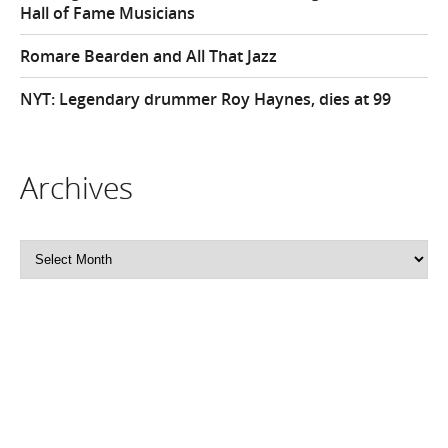
Hall of Fame Musicians
Romare Bearden and All That Jazz
NYT: Legendary drummer Roy Haynes, dies at 99
Archives
Archives