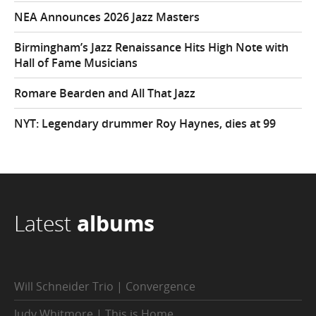
NEA Announces 2026 Jazz Masters
Birmingham’s Jazz Renaissance Hits High Note with
Hall of Fame Musicians
Romare Bearden and All That Jazz
NYT: Legendary drummer Roy Haynes, dies at 99
Latest
albums
Will Schneider Trio | Convergence
Judy Whitmore | This is Home