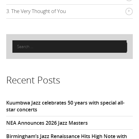
{
3. The Very Thought of You
Search
for:
Recent Posts
Kuumbwa Jazz celebrates 50 years with special all-
star concerts
NEA Announces 2026 Jazz Masters
Birmingham’s Jazz Renaissance Hits High Note with