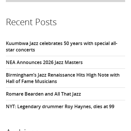
Recent Posts
Kuumbwa Jazz celebrates 50 years with special all-
star concerts
NEA Announces 2026 Jazz Masters
Birmingham’s Jazz Renaissance Hits High Note with
Hall of Fame Musicians
Romare Bearden and All That Jazz
NYT: Legendary drummer Roy Haynes, dies at 99