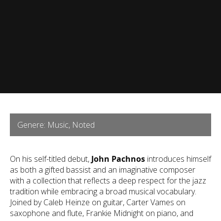
Genere: Music, Noted
On his self-titled debut,
John Pachnos
introduces himself
as both a gifted bassist and an imaginative composer
with a collection that reflects a deep respect for the jazz
tradition while embracing a broad musical vocabulary.
Joined by Caleb Heinze on guitar, Carter Vames on
saxophone and flute, Frankie Midnight on piano, and