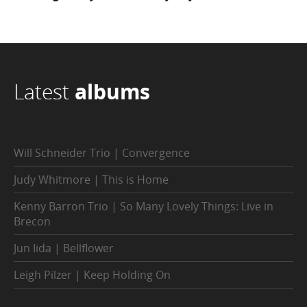
Latest
albums
Will Schneider Trio | Convergence
Judy Whitmore | This is Home
Kenny Barron Trio | So Many Lovely Things: Live in
Brecon
Jun Iida | Bellflower
Leigh Pilzer | Keep Holding On