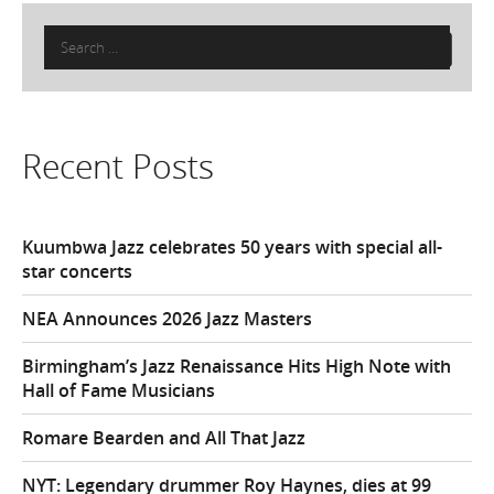
Search
for:
Recent Posts
Kuumbwa Jazz celebrates 50 years with special all-
star concerts
NEA Announces 2026 Jazz Masters
Birmingham’s Jazz Renaissance Hits High Note with
Hall of Fame Musicians
Romare Bearden and All That Jazz
NYT: Legendary drummer Roy Haynes, dies at 99