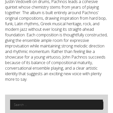
Justin Vedovelli on drums, Pachnos leads a cohesive
quintet whose chemistry stems from years of playing
together. The album is built entirely around Pachnos’
original compositions, drawing inspiration from hard bop,
funk, Latin rhythms, Greek musical heritage, rock, and
modern jazz without ever losing its straight-ahead
foundation. Each composition is thoughtfully constructed,
giving the ensemble ample room for expressive
improvisation while maintaining strong melodic direction
and rhythmic momentum. Rather than feeling like a
showcase for a young virtuoso, John Pachnos succeeds
because of its balance of compositional maturity,
conversational ensemble playing, and a clear artistic
identity that suggests an exciting new voice with plenty
more to say.
Search
for: