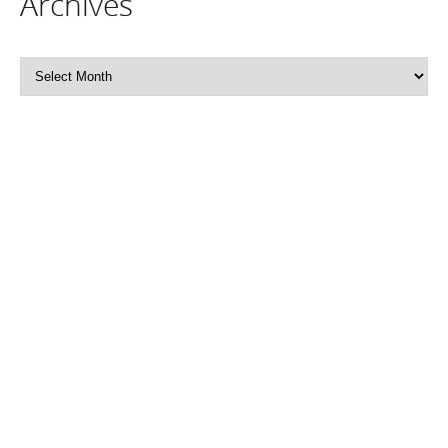
Archives
Archives