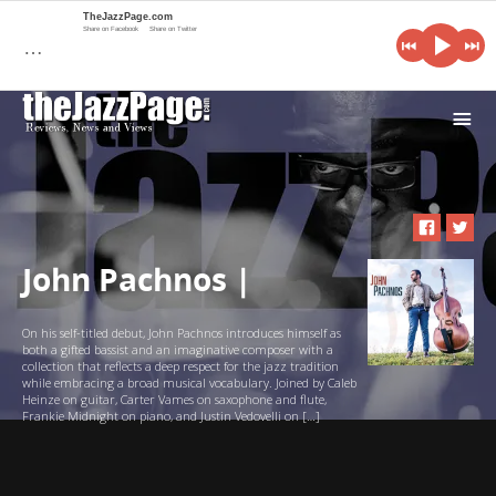
TheJazzPage.com
Share on Facebook
Share on Twitter
…
i
John Pachnos |
On his self-titled debut, John Pachnos introduces himself as
both a gifted bassist and an imaginative composer with a
collection that reflects a deep respect for the jazz tradition
while embracing a broad musical vocabulary. Joined by Caleb
Heinze on guitar, Carter Vames on saxophone and flute,
Frankie Midnight on piano, and Justin Vedovelli on […]