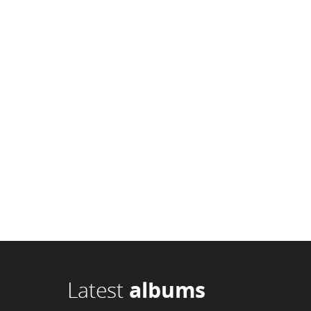
Latest
albums