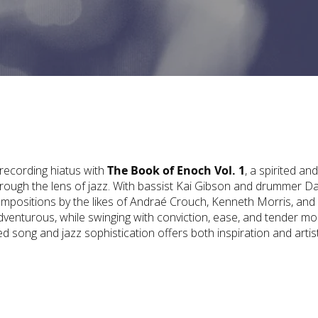
 recording hiatus with
The Book of Enoch Vol. 1
, a spirited and
through the lens of jazz. With bassist Kai Gibson and drummer Da
compositions by the likes of Andraé Crouch, Kenneth Morris, and
adventurous, while swinging with conviction, ease, and tender m
d song and jazz sophistication offers both inspiration and artist