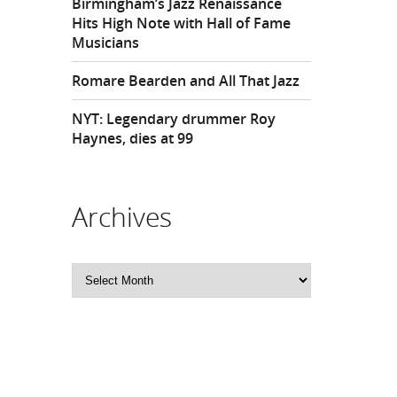
Birmingham’s Jazz Renaissance
Hits High Note with Hall of Fame
Musicians
Romare Bearden and All That Jazz
NYT: Legendary drummer Roy
Haynes, dies at 99
Archives
Archives