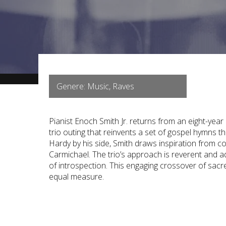
Genere: Music, Raves
Pianist Enoch Smith Jr. returns from an eight-year
trio outing that reinvents a set of gospel hymns 
Hardy by his side, Smith draws inspiration from 
Carmichael. The trio’s approach is reverent and 
of introspection. This engaging crossover of sacre
equal measure.