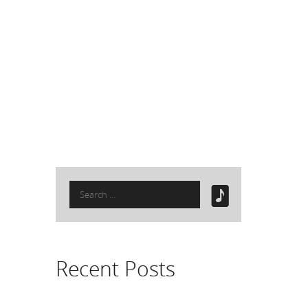
Search
for:
Recent Posts