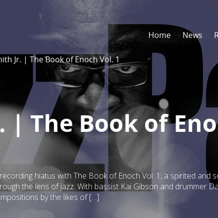
Home
News
th Jr. | The Book of Enoch Vol. 1
. | The Book of En
 recording hiatus with The Book of Enoch Vol. 1, a spirited and s
through the lens of jazz. With bassist Kai Gibson and drummer Da
mpositions by the likes of […]