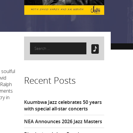
Search
for:
 soulful
Recent Posts
vid
 Ralph
oments
ry in
Kuumbwa Jazz celebrates 50 years
with special all-star concerts
NEA Announces 2026 Jazz Masters