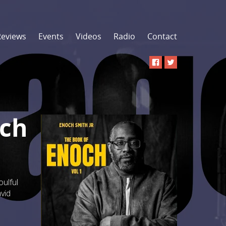
Reviews
Events
Videos
Radio
Contact
och
oulful
vid