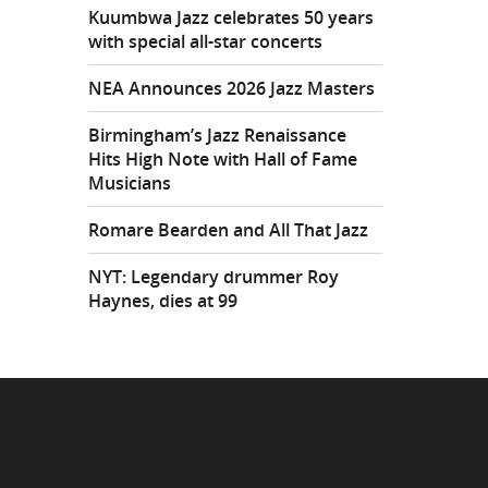
Kuumbwa Jazz celebrates 50 years
with special all-star concerts
NEA Announces 2026 Jazz Masters
Birmingham’s Jazz Renaissance
Hits High Note with Hall of Fame
Musicians
Romare Bearden and All That Jazz
NYT: Legendary drummer Roy
Haynes, dies at 99