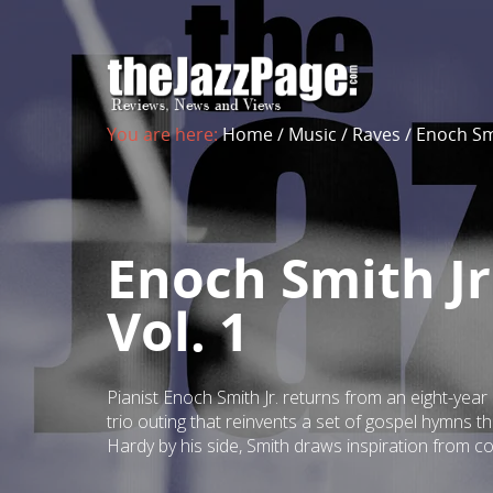
You are here:
Home
/
Music
/
Raves
/
Enoch Smi
Enoch Smith Jr
Vol. 1
Pianist Enoch Smith Jr. returns from an eight-year
trio outing that reinvents a set of gospel hymns 
Hardy by his side, Smith draws inspiration from co