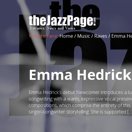
You are here:
Home
/
Music
/
Raves
/
Emma He
Emma Hedrick
Emma Hedrick’s debut Newcomer introduces a lumi
songwriting with a warm, expressive vocal presen
compositions, which comprise the entirety of thi
singer‑songwriter storytelling. She is supported […