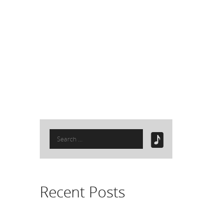
Search
for:
Recent Posts