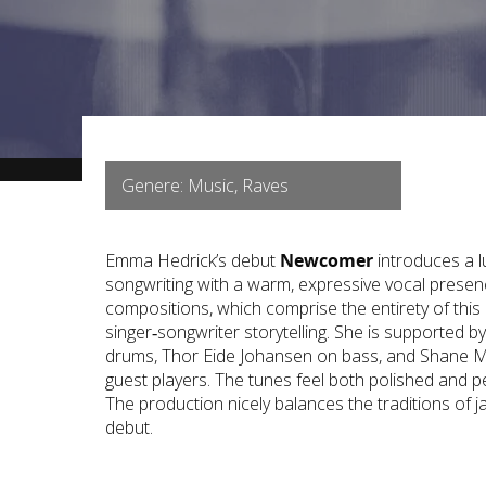
Genere: Music, Raves
Emma Hedrick’s debut
Newcomer
introduces a l
songwriting with a warm, expressive vocal presen
compositions, which comprise the entirety of thi
singer‑songwriter storytelling. She is supported 
drums, Thor Eide Johansen on bass, and Shane M
guest players. The tunes feel both polished and p
The production nicely balances the traditions of ja
debut.