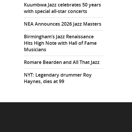
Kuumbwa Jazz celebrates 50 years
with special all-star concerts
NEA Announces 2026 Jazz Masters
Birmingham’s Jazz Renaissance
Hits High Note with Hall of Fame
Musicians
Romare Bearden and All That Jazz
NYT: Legendary drummer Roy
Haynes, dies at 99