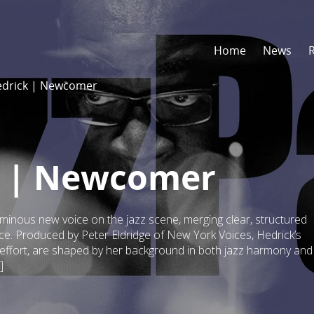
Home
News
drick | Newcomer
 | Newcomer
nous new voice on the jazz scene, merging clear, structured
ce. Produced by Peter Eldridge of New York Voices, Hedrick’s
s effort, are shaped by her background in both jazz harmony and
]