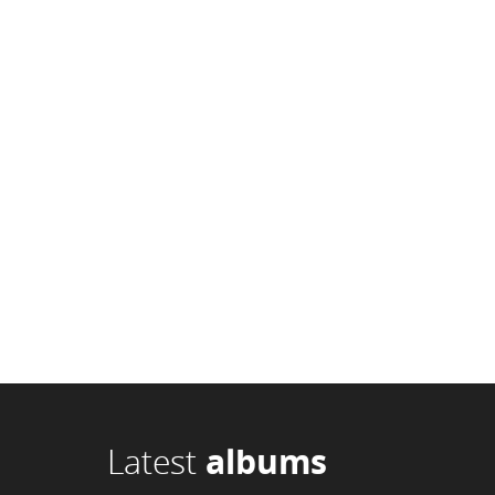
Latest
albums