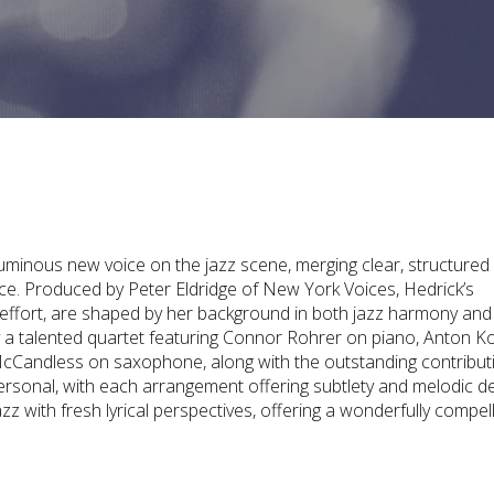
uminous new voice on the jazz scene, merging clear, structured
ce. Produced by Peter Eldridge of New York Voices, Hedrick’s
s effort, are shaped by her background in both jazz harmony and
by a talented quartet featuring Connor Rohrer on piano, Anton K
cCandless on saxophone, along with the outstanding contribut
ersonal, with each arrangement offering subtlety and melodic d
zz with fresh lyrical perspectives, offering a wonderfully compel