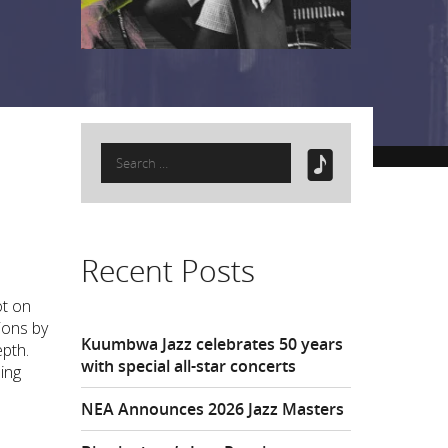
Search
for:
Recent Posts
ot on
ions by
Kuumbwa Jazz celebrates 50 years
epth.
with special all-star concerts
ling
NEA Announces 2026 Jazz Masters