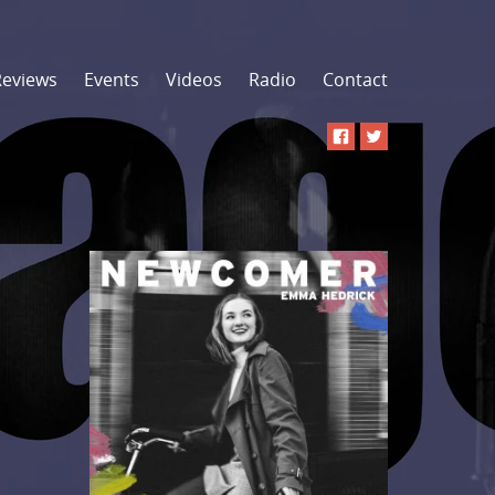
Reviews
Events
Videos
Radio
Contact