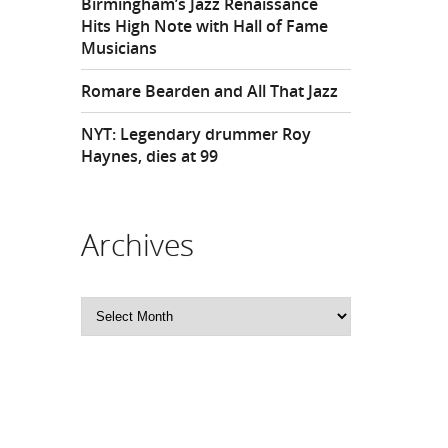
Birmingham’s Jazz Renaissance
Hits High Note with Hall of Fame
Musicians
Romare Bearden and All That Jazz
NYT: Legendary drummer Roy
Haynes, dies at 99
Archives
Archives