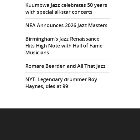
Kuumbwa Jazz celebrates 50 years
with special all-star concerts
NEA Announces 2026 Jazz Masters
Birmingham’s Jazz Renaissance
Hits High Note with Hall of Fame
Musicians
Romare Bearden and All That Jazz
NYT: Legendary drummer Roy
Haynes, dies at 99