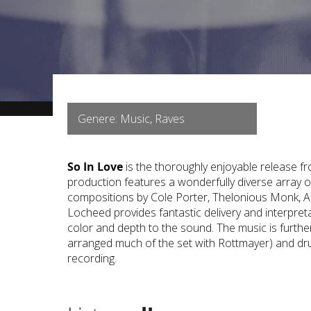
Genere: Music, Raves
So In Love
is the thoroughly enjoyable release f
production features a wonderfully diverse array 
compositions by Cole Porter, Thelonious Monk, A
Locheed provides fantastic delivery and interpret
color and depth to the sound. The music is furth
arranged much of the set with Rottmayer) and drum
recording.