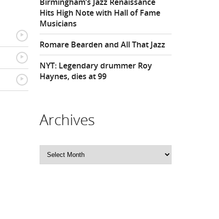
Birmingham’s Jazz Renaissance
Hits High Note with Hall of Fame
Musicians
{
Romare Bearden and All That Jazz
{
NYT: Legendary drummer Roy
Haynes, dies at 99
{
Archives
Archives