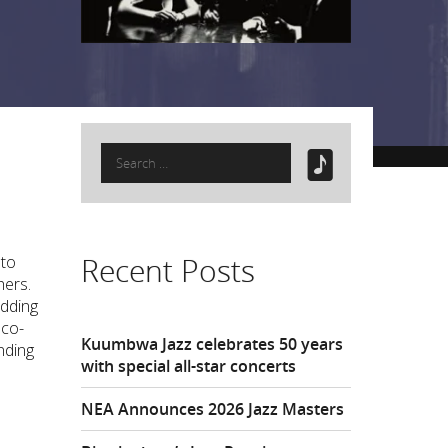
Search
for:
Recent Posts
 to
hers.
adding
 co-
Kuumbwa Jazz celebrates 50 years
nding
with special all-star concerts
NEA Announces 2026 Jazz Masters