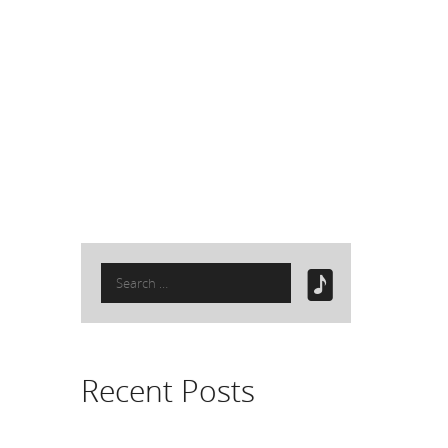
Search
for:
Recent Posts