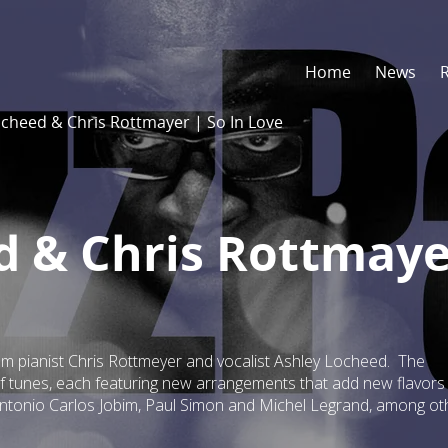
Home
News
ocheed & Chris Rottmayer | So In Love
d & Chris Rottmaye
rom pianist Chris Rottmeyer and vocalist Ashley Locheed. The
of tunes, each featuring new arrangements that add new flavors
ntonio Carlos Jobim, Paul Simon and Michel Legrand, among ot