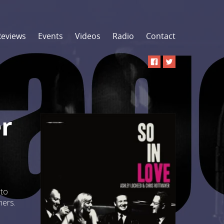
Reviews
Events
Videos
Radio
Contact
r
 to
hers.