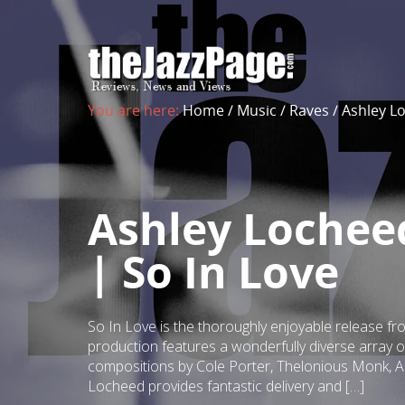
You are here:
Home
/
Music
/
Raves
/
Ashley L
Ashley Lochee
| So In Love
So In Love is the thoroughly enjoyable release f
production features a wonderfully diverse array 
compositions by Cole Porter, Thelonious Monk, A
Locheed provides fantastic delivery and […]