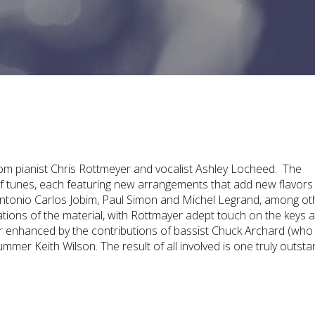
rom pianist Chris Rottmeyer and vocalist Ashley Locheed. The
of tunes, each featuring new arrangements that add new flavors
ntonio Carlos Jobim, Paul Simon and Michel Legrand, among ot
ations of the material, with Rottmayer adept touch on the keys 
er enhanced by the contributions of bassist Chuck Archard (who
mer Keith Wilson. The result of all involved is one truly outsta