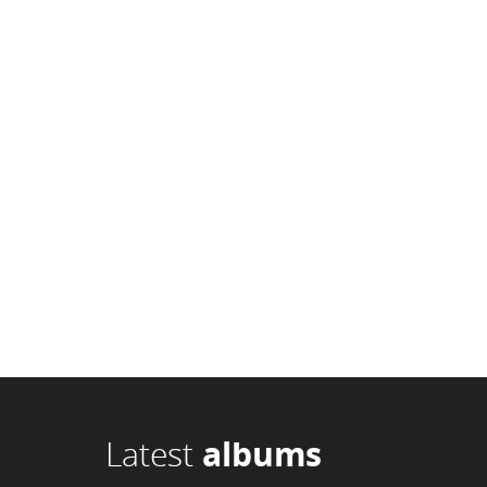
Latest
albums