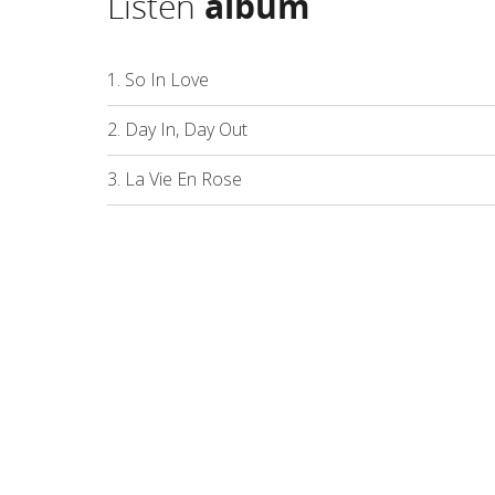
Listen
album
1. So In Love
2. Day In, Day Out
3. La Vie En Rose