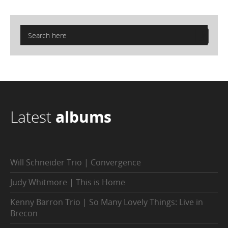
Latest
albums
Will Schneider Trio | Convergence
Judy Whitmore | This is Home
Kenny Barron Trio | So Many Lovely Things: Live in
Brecon