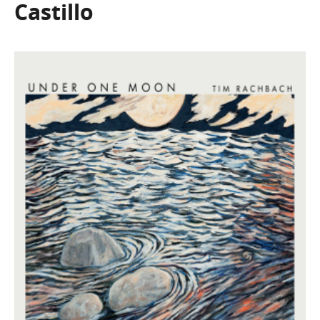
Castillo