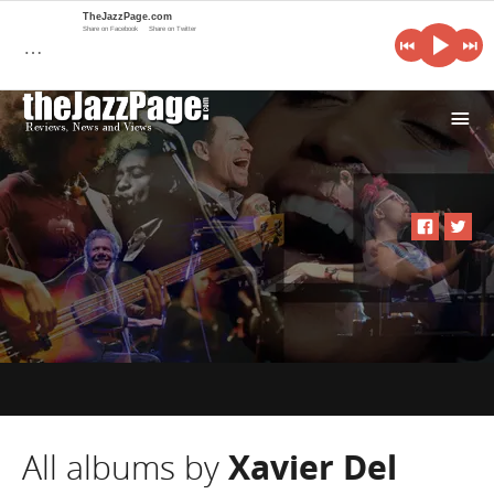
TheJazzPage.com
Share on Facebook
Share on Twitter
…
i
All albums by
Xavier Del