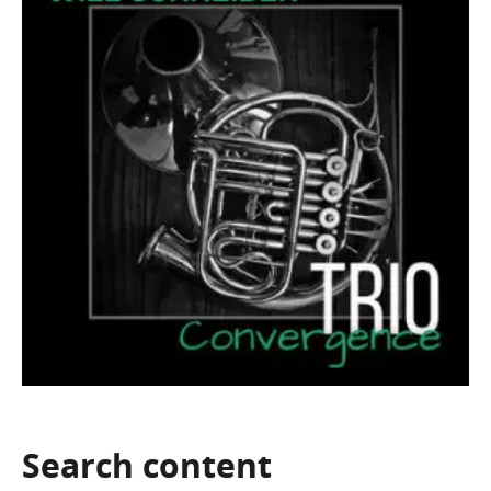
Search
content