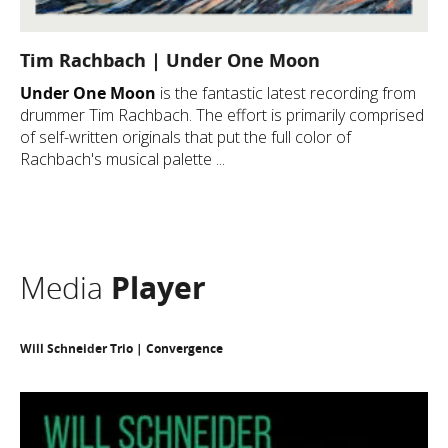
Tim Rachbach | Under One Moon
Under One Moon
is the fantastic latest recording from
drummer Tim Rachbach. The effort is primarily comprised
of self-written originals that put the full color of
Rachbach's musical palette ...
Media
Player
Will Schneider Trio | Convergence