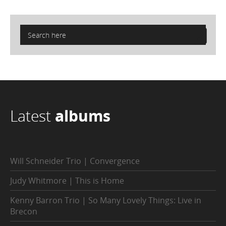
Latest
albums
Will Schneider Trio | Convergence
Judy Whitmore | This is Home
Kenny Barron Trio | So Many Lovely Things: Live in
Brecon