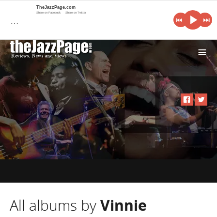
TheJazzPage.com
Share on Facebook
Share on Twitter
…
i
All albums by
Vinnie