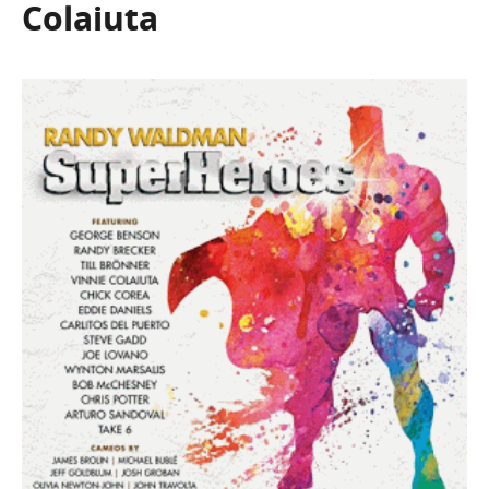
Colaiuta