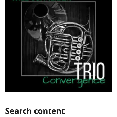
Search
content