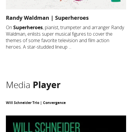
Randy Waldman | Superheroes
On
Superheroes
, pianist, trumpeter and arranger Randy
Waldman, enlists super musical figures to cover the
themes of some favorite television and film action
heroes. A star-studded lineup ...
Media
Player
Will Schneider Trio | Convergence