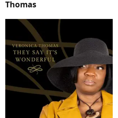
Thomas