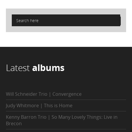
Latest
albums
Will Schneider Trio | Convergence
Judy Whitmore | This is Home
Kenny Barron Trio | So Many Lovely Things: Live in
Brecon