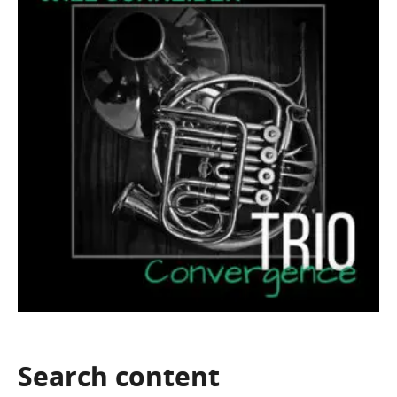
Search
content