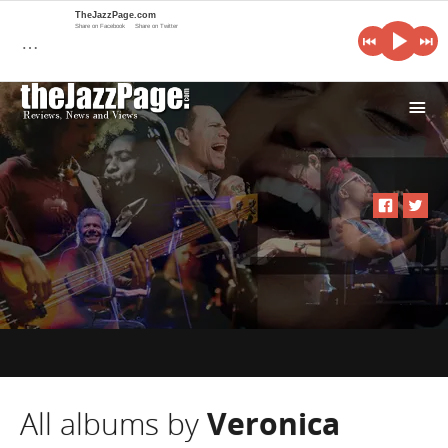
TheJazzPage.com
Share on Facebook
Share on Twitter
…
i
All albums by
Veronica