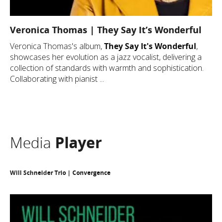
Veronica Thomas | They Say It’s Wonderful
Veronica Thomas's album,
They Say It's Wonderful
,
showcases her evolution as a jazz vocalist, delivering a
collection of standards with warmth and sophistication.
Collaborating with pianist ...
Media
Player
Will Schneider Trio | Convergence