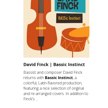
David Finck | Bassic Instinct
Bassist and composer David Finck
returns with
Bassic Instinct
, a
colorful, Latin-flavored production,
featuring a nice selection of original
and re-arranged covers. In addition to
Finck's ...