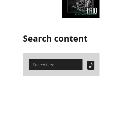
Search
content