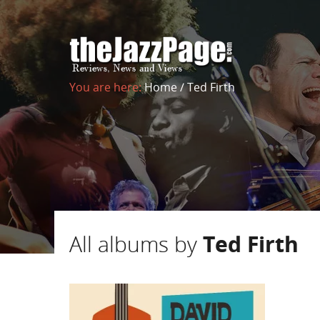
You are here:
Home
/
Ted Firth
All albums by
Ted Firth