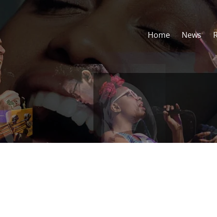
Home
News