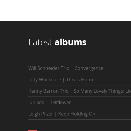
Latest
albums
Will Schneider Trio | Convergence
Judy Whitmore | This is Home
Kenny Barron Trio | So Many Lovely Things: Li
Jun Iida | Bellflower
Leigh Pilzer | Keep Holding On