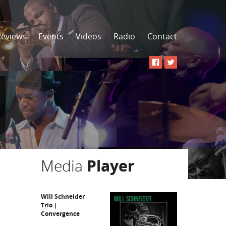
Reviews
Events
Videos
Radio
Contact
Media
Player
Will Schneider
Trio |
Convergence