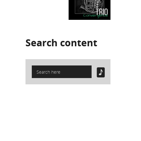
Search
content