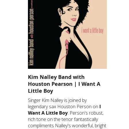
Kim Nalley Band with
Houston Pearson | I Want A
Little Boy
Singer Kim Nalley is joined by
legendary sax Houston Person on
I
Want A Little Boy
. Person's robust,
rich tone on the tenor fantastically
compliments Nalley's wonderful, bright