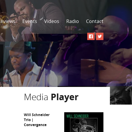
Reviews
Events
Videos
Radio
Contact
Media
Player
Will Schneider
Trio |
Convergence