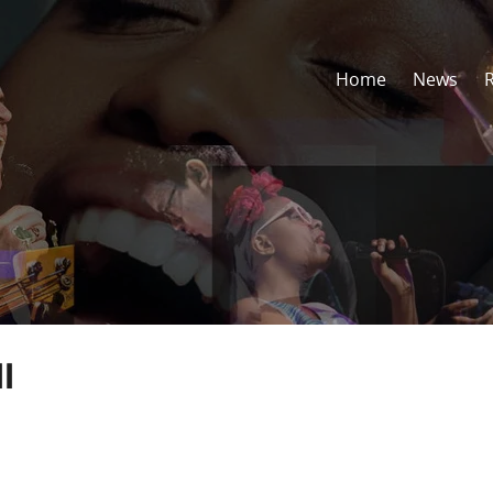
Home
News
l