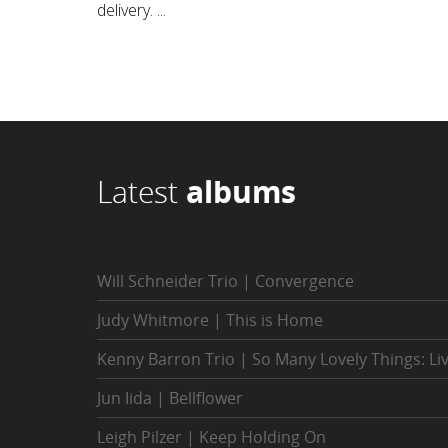
delivery. ...
Latest
albums
Will Schneider Trio | Convergence
Judy Whitmore | This is Home
Kenny Barron Trio | So Many Lovely Things: Li
Jun Iida | Bellflower
Leigh Pilzer | Keep Holding On