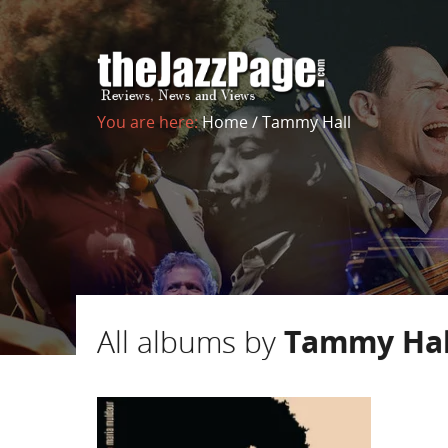
You are here:
Home
/
Tammy Hall
All albums by
Tammy Hal