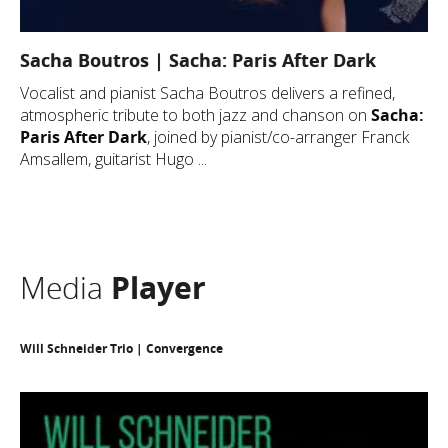
Sacha Boutros | Sacha: Paris After Dark
Vocalist and pianist Sacha Boutros delivers a refined,
atmospheric tribute to both jazz and chanson on
Sacha:
Paris After Dark
, joined by pianist/co-arranger Franck
Amsallem, guitarist Hugo ...
Media
Player
Will Schneider Trio | Convergence