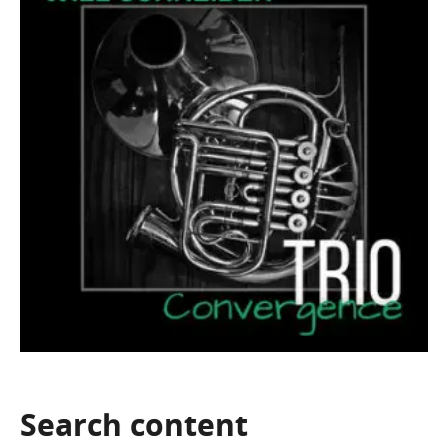
Search
content