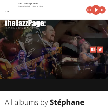
TheJazzPage.com
Share on Facebook
Share on Twitter
…
i
All albums by
Stéphane