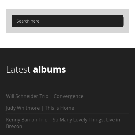
Latest
albums
Will Schneider Trio | Convergence
Judy Whitmore | This is Home
Kenny Barron Trio | So Many Lovely Things: Live in
Brecon