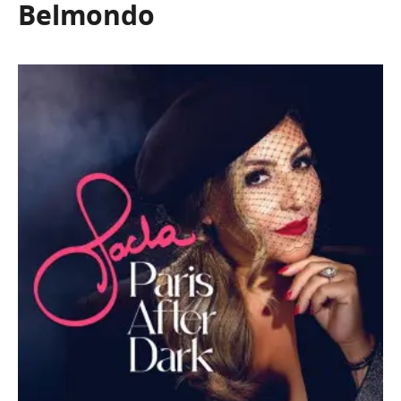
Belmondo