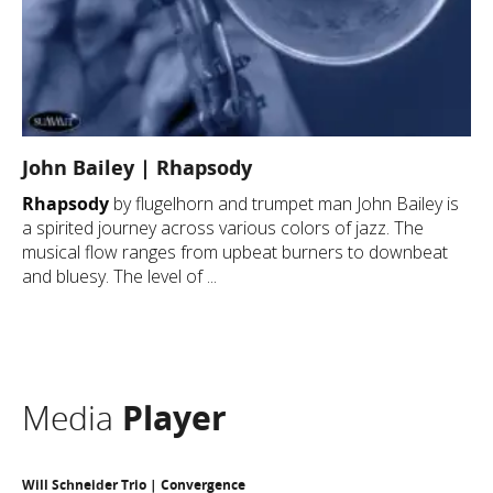
John Bailey | Rhapsody
Rhapsody
by flugelhorn and trumpet man John Bailey is
a spirited journey across various colors of jazz. The
musical flow ranges from upbeat burners to downbeat
and bluesy. The level of ...
Media
Player
Will Schneider Trio | Convergence