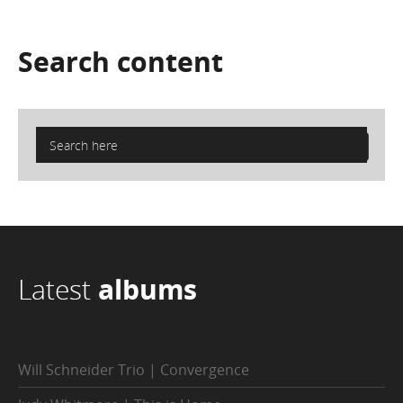
Search
content
Latest
albums
Will Schneider Trio | Convergence