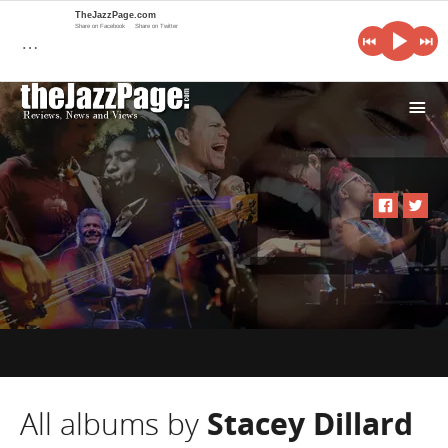
TheJazzPage.com
Share on Facebook
Share on Twitter
…
i
All albums by
Stacey Dillard