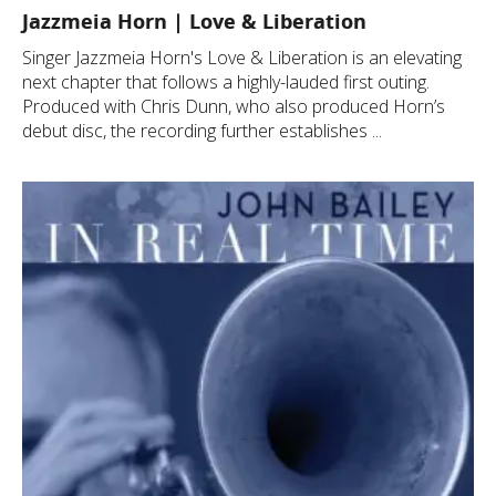
Jazzmeia Horn | Love & Liberation
Singer Jazzmeia Horn's Love & Liberation is an elevating
next chapter that follows a highly-lauded first outing.
Produced with Chris Dunn, who also produced Horn’s
debut disc, the recording further establishes ...