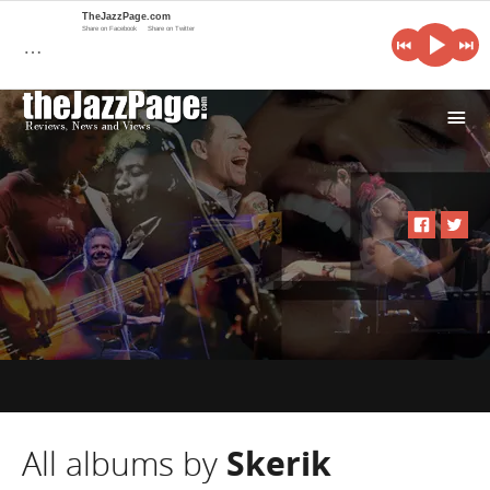
TheJazzPage.com
Share on Facebook
Share on Twitter
…
i
All albums by
Skerik