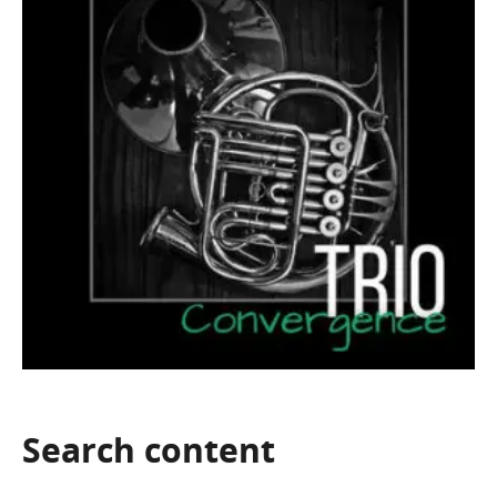
Search
content