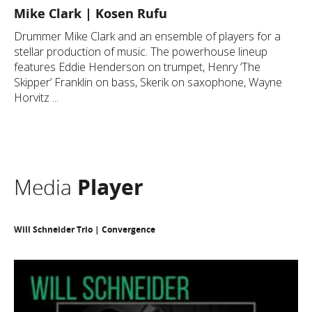
Mike Clark | Kosen Rufu
Drummer Mike Clark and an ensemble of players for a
stellar production of music. The powerhouse lineup
features Eddie Henderson on trumpet, Henry ‘The
Skipper’ Franklin on bass, Skerik on saxophone, Wayne
Horvitz ...
Media
Player
Will Schneider Trio | Convergence