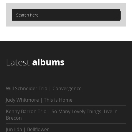
Latest
albums
Will Schneider Trio | Convergence
Judy Whitmore | This is Home
Kenny Barron Trio | So Many Lovely Things: Live in
Brecon
Jun Iida | Bellflower