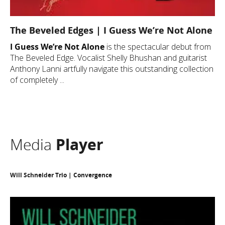
The Beveled Edges | I Guess We’re Not Alone
I Guess We’re Not Alone
is the spectacular debut from
The Beveled Edge. Vocalist Shelly Bhushan and guitarist
Anthony Lanni artfully navigate this outstanding collection
of completely ...
Media
Player
Will Schneider Trio | Convergence