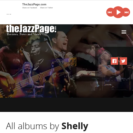
TheJazzPage.com
Share on Facebook
Share on Twitter
…
i
All albums by
Shelly