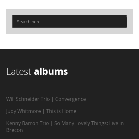
Latest
albums
Will Schneider Trio | Convergence
Judy Whitmore | This is Home
Kenny Barron Trio | So Many Lovely Things: Live in
Brecon