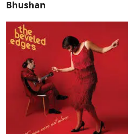
Bhushan