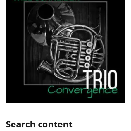
Search
content