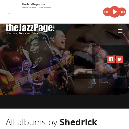
TheJazzPage.com
Share on Facebook
Share on Twitter
…
i
All albums by
Shedrick