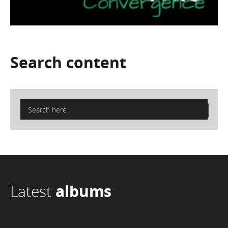
Search
content
Latest
albums