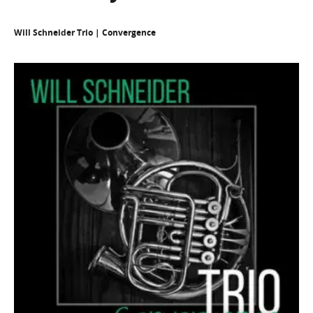
Will Schneider Trio | Convergence