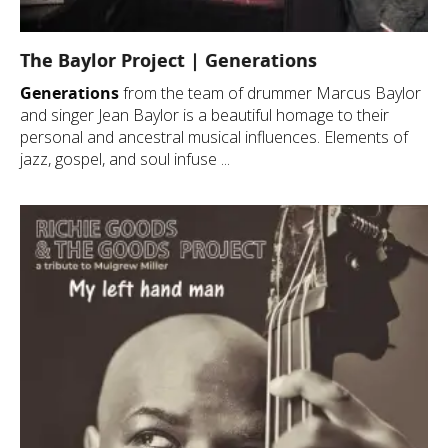
The Baylor Project | Generations
Generations
from the team of drummer Marcus Baylor
and singer Jean Baylor is a beautiful homage to their
personal and ancestral musical influences. Elements of
jazz, gospel, and soul infuse ...