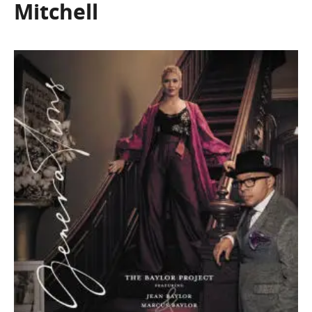
Mitchell