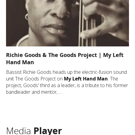
Richie Goods & The Goods Project | My Left
Hand Man
Bassist Richie Goods heads up the electric-fusion sound
unit The Goods Project on
My Left Hand Man
. The
project, Goods' third as a leader, is a tribute to his former
bandleader and mentor, ...
Media
Player