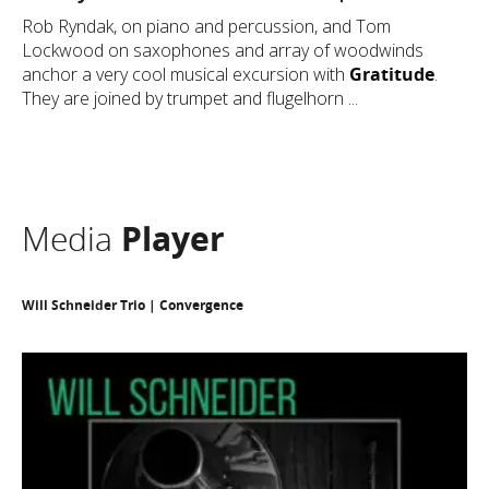
Rob Ryndak, on piano and percussion, and Tom
Lockwood on saxophones and array of woodwinds
anchor a very cool musical excursion with
Gratitude
.
They are joined by trumpet and flugelhorn ...
Media
Player
Will Schneider Trio | Convergence