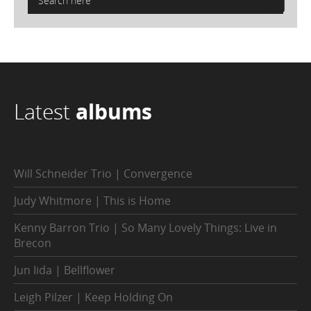
Latest
albums
Will Schneider Trio | Convergence
Judy Whitmore | This is Home
Kenny Barron Trio | So Many Lovely Things: Live in
Brecon
Jun Iida | Bellflower
Leigh Pilzer | Keep Holding On