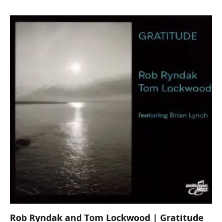
Rob Ryndak and Tom Lockwood | Gratitude