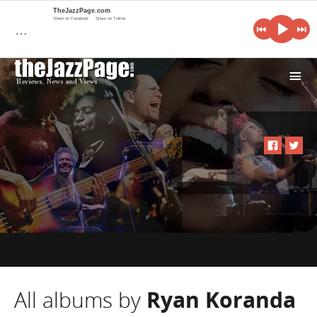
TheJazzPage.com
Share on Facebook
Share on Twitter
…
i
All albums by
Ryan Koranda