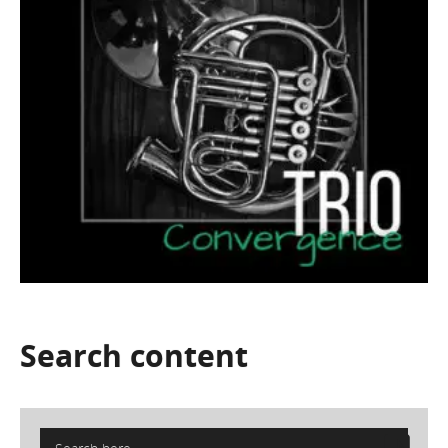
Search
content