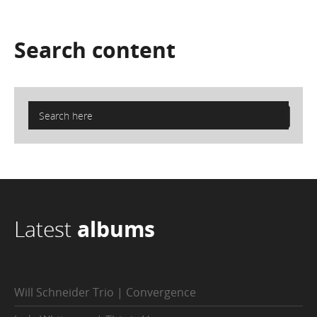
Search
content
Latest
albums
Will Schneider Trio | Convergence