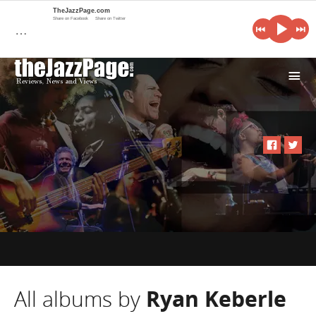
TheJazzPage.com
Share on Facebook
Share on Twitter
…
i
All albums by
Ryan Keberle