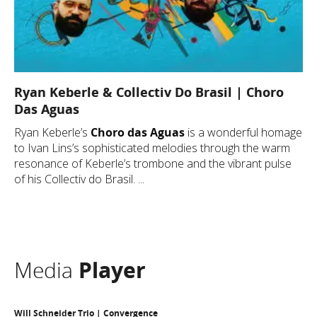
Ryan Keberle & Collectiv Do Brasil | Choro
Das Aguas
Ryan Keberle’s
Choro das Aguas
is a wonderful homage
to Ivan Lins’s sophisticated melodies through the warm
resonance of Keberle’s trombone and the vibrant pulse
of his Collectiv do Brasil. ...
Media
Player
Will Schneider Trio | Convergence