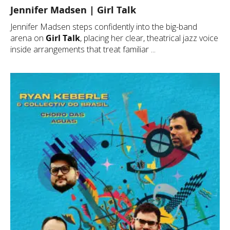
Jennifer Madsen | Girl Talk
Jennifer Madsen steps confidently into the big-band
arena on
Girl Talk
, placing her clear, theatrical jazz voice
inside arrangements that treat familiar ...