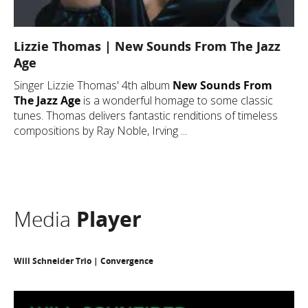
Lizzie Thomas | New Sounds From The Jazz
Age
Singer Lizzie Thomas' 4th album
New Sounds From
The Jazz Age
is a wonderful homage to some classic
tunes. Thomas delivers fantastic renditions of timeless
compositions by Ray Noble, Irving ...
Media
Player
Will Schneider Trio | Convergence