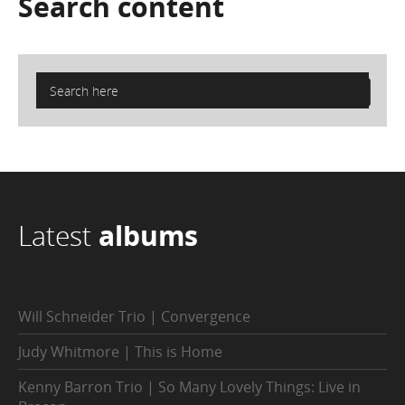
Search
content
Latest
albums
Will Schneider Trio | Convergence
Judy Whitmore | This is Home
Kenny Barron Trio | So Many Lovely Things: Live in