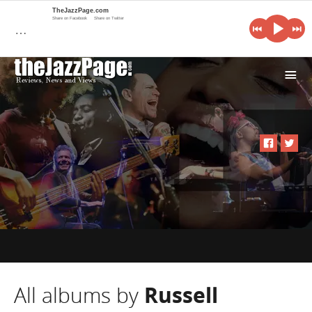
TheJazzPage.com
Share on Facebook
Share on Twitter
…
i
All albums by
Russell