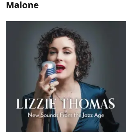
Malone