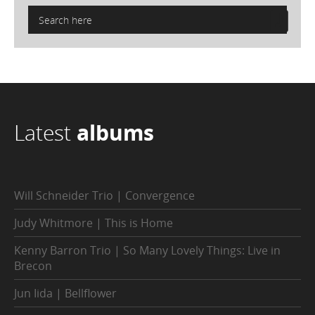
Latest
albums
Will Schneider Trio | Convergence
Judy Whitmore | This is Home
Kenny Barron Trio | So Many Lovely Things: Live in
Brecon
Jun Iida | Bellflower