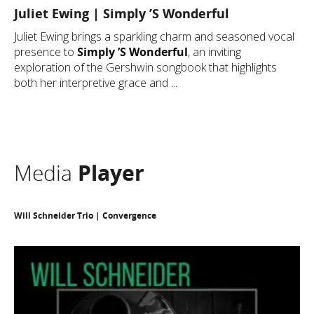
Juliet Ewing | Simply ’S Wonderful
Juliet Ewing brings a sparkling charm and seasoned vocal
presence to
Simply ’S Wonderful
, an inviting
exploration of the Gershwin songbook that highlights
both her interpretive grace and ...
Media
Player
Will Schneider Trio | Convergence