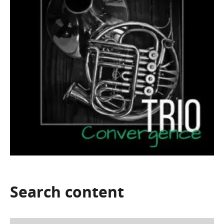
Search
content