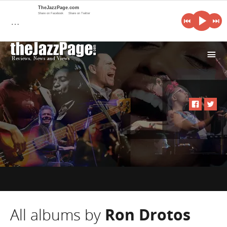
TheJazzPage.com
Share on Facebook
Share on Twitter
…
i
All albums by
Ron Drotos