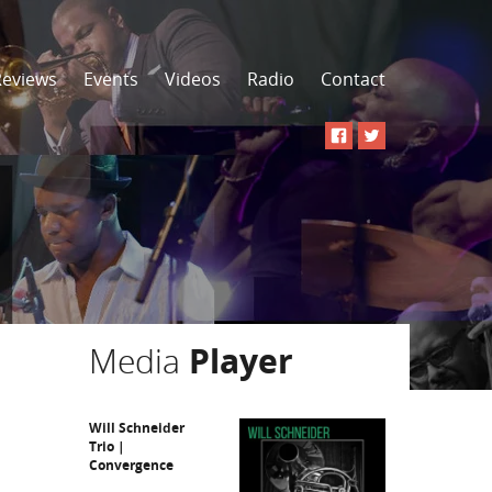
Reviews
Events
Videos
Radio
Contact
Media
Player
Will Schneider
Trio |
Convergence