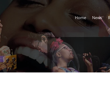
Home
News