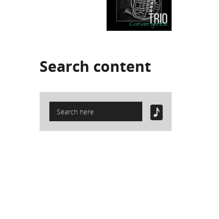
Search
content