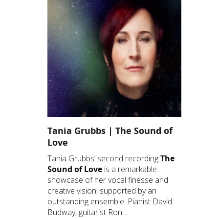
Tania Grubbs | The Sound of
Love
Tania Grubbs’ second recording
The
Sound of Love
is a remarkable
showcase of her vocal finesse and
creative vision, supported by an
outstanding ensemble. Pianist David
Budway, guitarist Ron ...