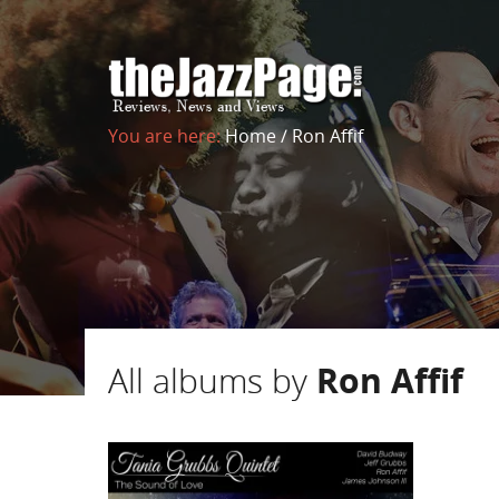
You are here:
Home
/
Ron Affif
All albums by
Ron Affif