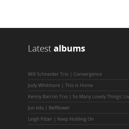
Latest
albums
Will Schneider Trio | Convergence
Judy Whitmore | This is Home
Kenny Barron Trio | So Many Lovely Things: Li
Jun Iida | Bellflower
Leigh Pilzer | Keep Holding On