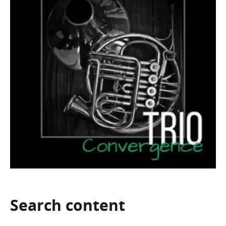
Search
content