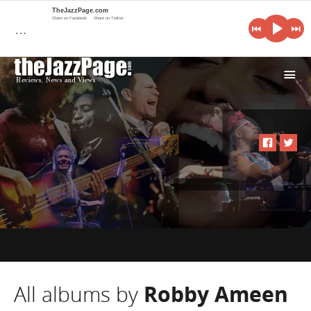
TheJazzPage.com
Share on Facebook
Share on Twitter
…
i
All albums by
Robby Ameen