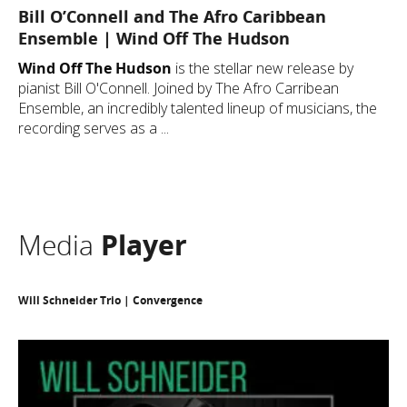
Bill O’Connell and The Afro Caribbean
Ensemble | Wind Off The Hudson
Wind Off The Hudson
is the stellar new release by
pianist Bill O'Connell. Joined by The Afro Carribean
Ensemble, an incredibly talented lineup of musicians, the
recording serves as a ...
Media
Player
Will Schneider Trio | Convergence