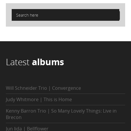
Latest
albums
Will Schneider Trio | Convergence
Judy Whitmore | This is Home
Kenny Barron Trio | So Many Lovely Things: Live in
Brecon
Jun Iida | Bellflower