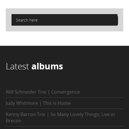
Latest
albums
Will Schneider Trio | Convergence
Judy Whitmore | This is Home
Kenny Barron Trio | So Many Lovely Things: Live in
Brecon