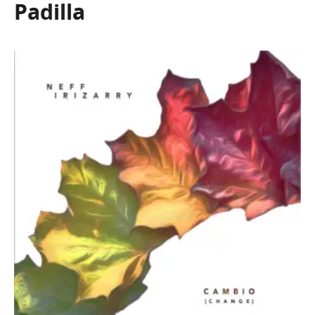
Padilla