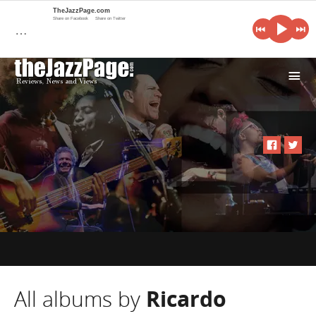
TheJazzPage.com
Share on Facebook
Share on Twitter
…
i
All albums by
Ricardo