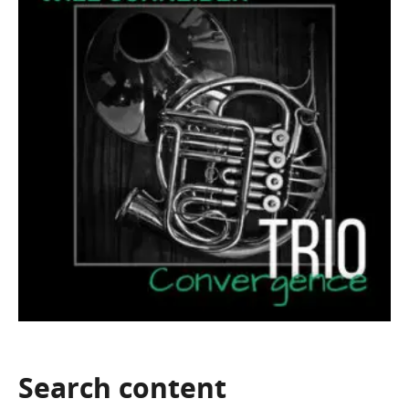
Search
content