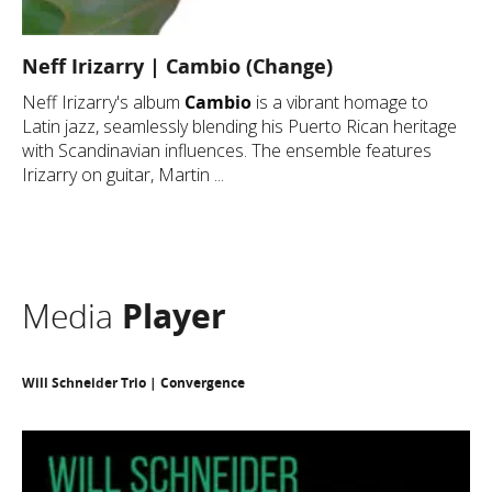
Neff Irizarry | Cambio (Change)
Neff Irizarry's album
Cambio
is a vibrant homage to
Latin jazz, seamlessly blending his Puerto Rican heritage
with Scandinavian influences. The ensemble features
Irizarry on guitar, Martin ...
Media
Player
Will Schneider Trio | Convergence