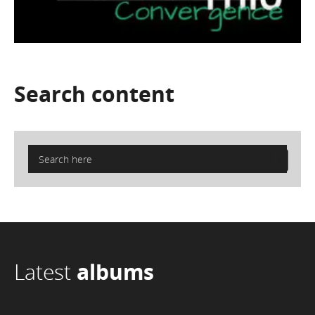
Search
content
Latest
albums