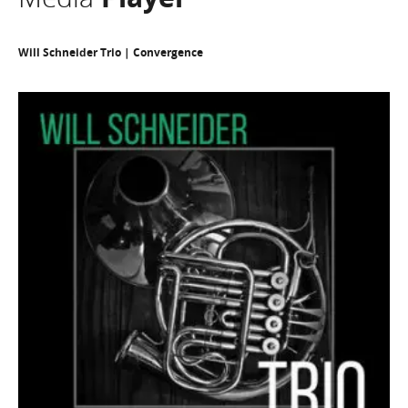
Will Schneider Trio | Convergence