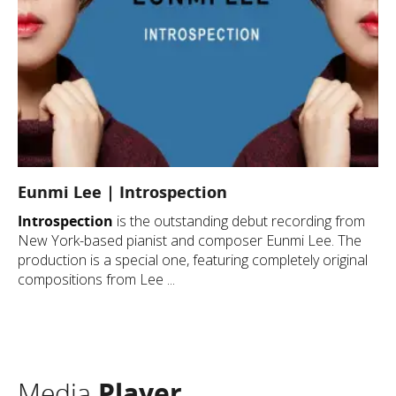
Eunmi Lee | Introspection
Introspection
is the outstanding debut recording from
New York-based pianist and composer Eunmi Lee. The
production is a special one, featuring completely original
compositions from Lee ...
Media
Player