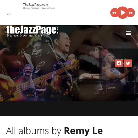
TheJazzPage.com
Share on Facebook
Share on Twitter
…
i
All albums by
Remy Le