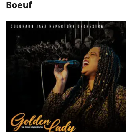
Boeuf