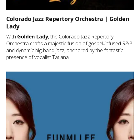
Colorado Jazz Repertory Orchestra | Golden
Lady
With
Golden Lady
, the Colorado Jazz Repertory
Orchestra crafts a majestic fusion of gospel‑infused R&B
and dynamic big‑band jazz, anchored by the fantastic
presence of vocalist Tatiana ...