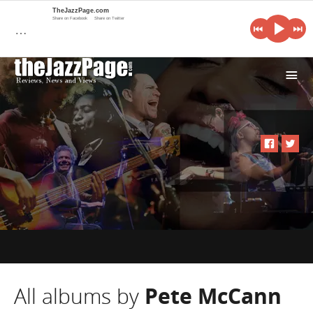
TheJazzPage.com
Share on Facebook
Share on Twitter
…
i
All albums by
Pete McCann