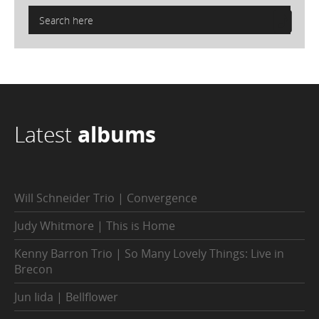
Latest
albums
Will Schneider Trio | Convergence
Judy Whitmore | This is Home
Kenny Barron Trio | So Many Lovely Things: Live in
Brecon
Jun Iida | Bellflower