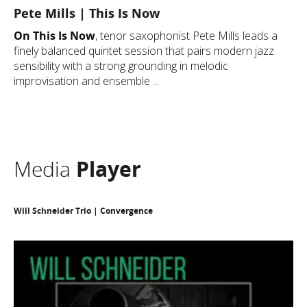
Pete Mills | This Is Now
On This Is Now
, tenor saxophonist Pete Mills leads a
finely balanced quintet session that pairs modern jazz
sensibility with a strong grounding in melodic
improvisation and ensemble ...
Media
Player
Will Schneider Trio | Convergence