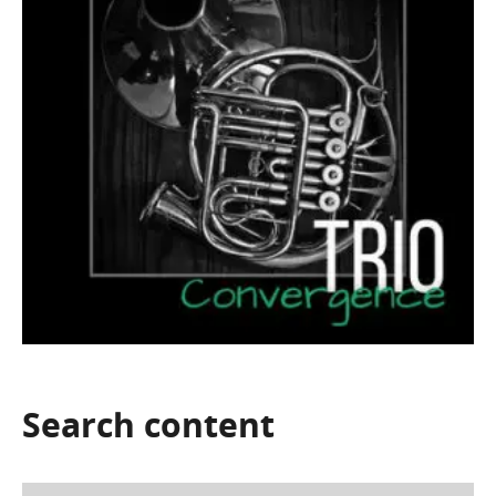
Search
content