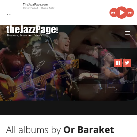
TheJazzPage.com
Share on Facebook
Share on Twitter
…
i
All albums by
Or Baraket