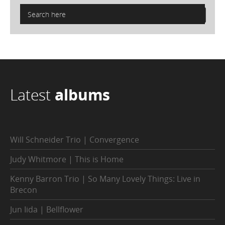
Latest
albums
Will Schneider Trio | Convergence
Judy Whitmore | This is Home
Kenny Barron Trio | So Many Lovely Things: Live in
Brecon
Jun Iida | Bellflower