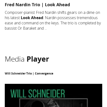
Fred Nardin Trio | Look Ahead
Composer-pianist Fred Nardin shifts gears on a dime on
his latest
Look Ahead
.
Nardin possesses tremendous
ease and command on the keys. The trio is completed by
bassist Or Baraket and ...
Media
Player
Will Schneider Trio | Convergence