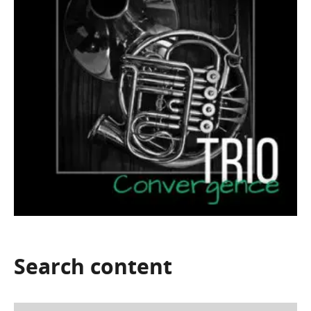
Search
content