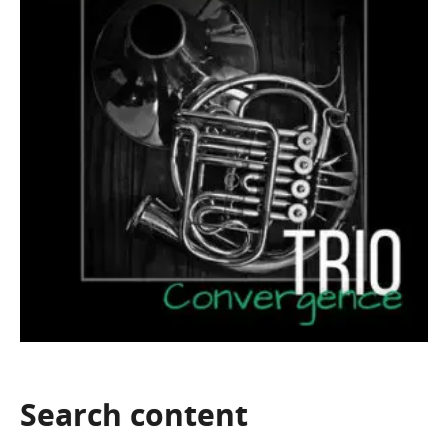
Search
content