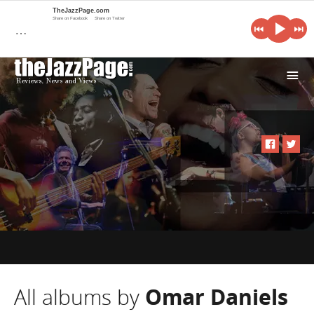
TheJazzPage.com
Share on Facebook
Share on Twitter
…
i
All albums by
Omar Daniels