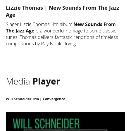
Lizzie Thomas | New Sounds From The Jazz
Age
Singer Lizzie Thomas' 4th album
New Sounds From
The Jazz Age
is a wonderful homage to some classic
tunes. Thomas delivers fantastic renditions of timeless
compositions by Ray Noble, Irving ...
Media
Player
Will Schneider Trio | Convergence