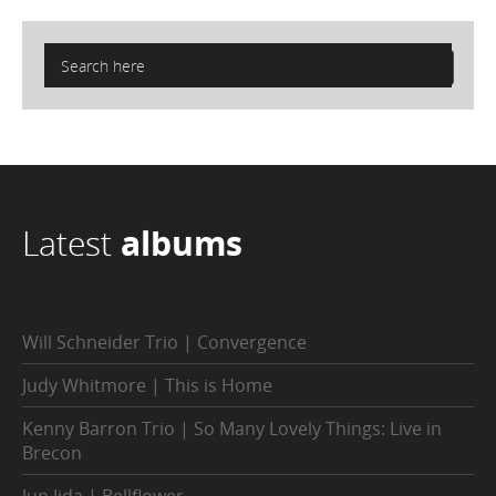
Latest
albums
Will Schneider Trio | Convergence
Judy Whitmore | This is Home
Kenny Barron Trio | So Many Lovely Things: Live in
Brecon