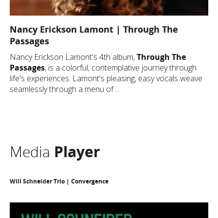
Nancy Erickson Lamont | Through The
Passages
Nancy Erickson Lamont's 4th album,
Through The
Passages
, is a colorful, contemplative journey through
life's experiences. Lamont's pleasing, easy vocals weave
seamlessly through a menu of ...
Media
Player
Will Schneider Trio | Convergence