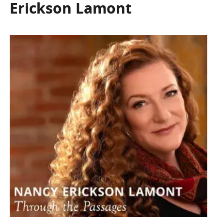
Erickson Lamont