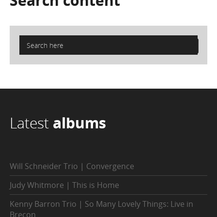
Search
content
Latest
albums
Will Schneider Trio | Convergence
Judy Whitmore | This is Home
Kenny Barron Trio | So Many Lovely Things: Live in
Brecon