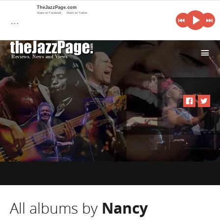
TheJazzPage.com
Share on Facebook
Share on Twitter
…
i
All albums by
Nancy