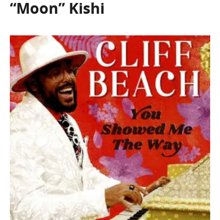
“Moon” Kishi