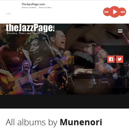
TheJazzPage.com
Share on Facebook
Share on Twitter
…
i
All albums by
Munenori