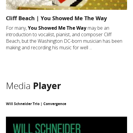
Cliff Beach | You Showed Me The Way
For many,
You Showed Me The Way
may be an
introduction to vocalist, pianist, and composer Cliff
Beach, but the Washington DC-born musician has been
making and recording his music for well ...
Media
Player
Will Schneider Trio | Convergence