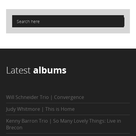
Latest
albums
Will Schneider Trio | Convergence
Judy Whitmore | This is Home
Kenny Barron Trio | So Many Lovely Things: Live in
Brecon