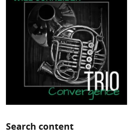
Search
content