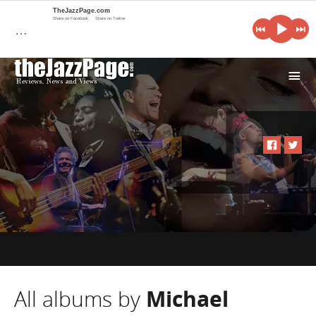
TheJazzPage.com
Share on Facebook
Share on Twitter
…
i
All albums by
Michael