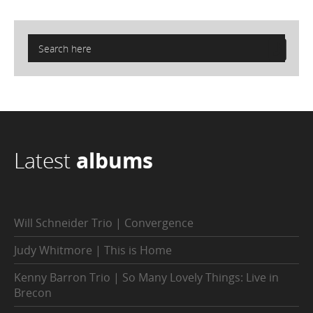
Latest
albums
Will Schneider Trio | Convergence
Judy Whitmore | This is Home
Kenny Barron Trio | So Many Lovely Things: Live in
Brecon