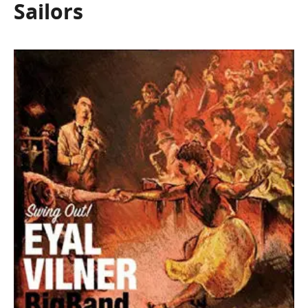
Sailors