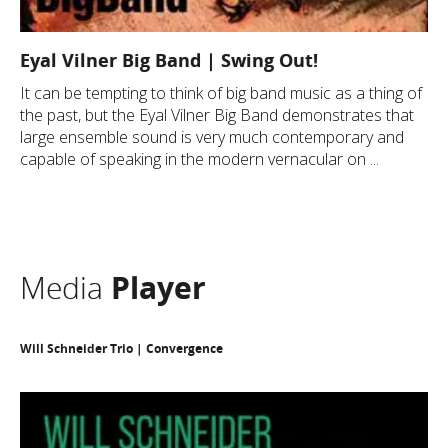
Eyal Vilner Big Band | Swing Out!
It can be tempting to think of big band music as a thing of
the past, but the Eyal Vilner Big Band demonstrates that
large ensemble sound is very much contemporary and
capable of speaking in the modern vernacular on ...
Media
Player
Will Schneider Trio | Convergence