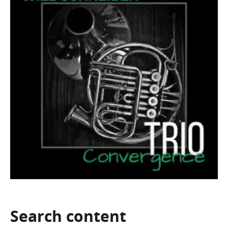
Search
content