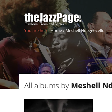
You are here:
Home
/
Meshell Ndegeocello
All albums by
Meshell Nd