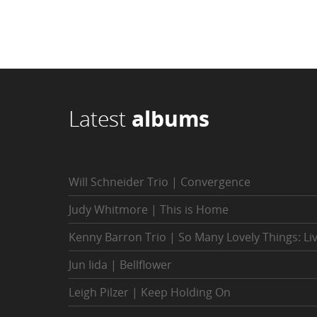
Latest
albums
Will Schneider Trio | Convergence
Judy Whitmore | This is Home
Kenny Barron Trio | So Many Lovely Things: Li
Jun Iida | Bellflower
Leigh Pilzer | Keep Holding On