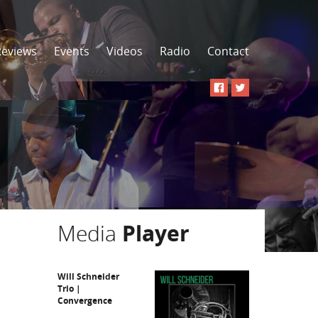
Reviews
Events
Videos
Radio
Contact
Media
Player
Will Schneider
Trio |
Convergence