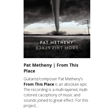
Pat Metheny | From This
Place
Guitarist/composer Pat Metheny's
From This Place
is an absolute epic.
The recording is a multi-layered, multi-
colored cacophony of music and
sounds joined to great effect. For this
project, ...