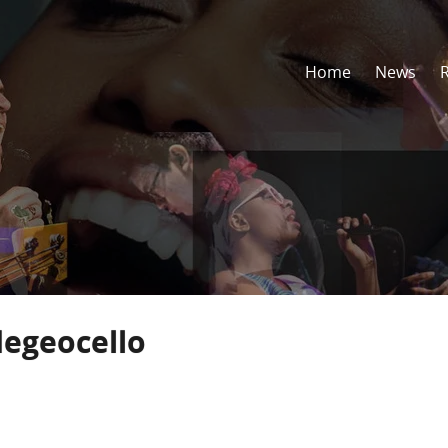
Home
News
egeocello