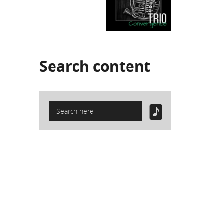
Search
content