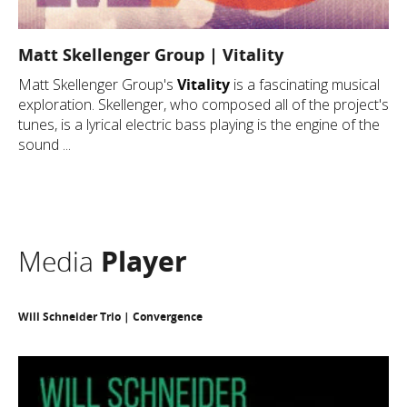
Matt Skellenger Group | Vitality
Matt Skellenger Group's
Vitality
is a fascinating musical
exploration. Skellenger, who composed all of the project's
tunes, is a lyrical electric bass playing is the engine of the
sound ...
Media
Player
Will Schneider Trio | Convergence