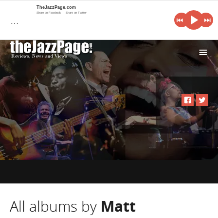
TheJazzPage.com
Share on Facebook
Share on Twitter
…
i
All albums by
Matt