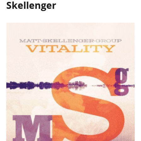
Skellenger