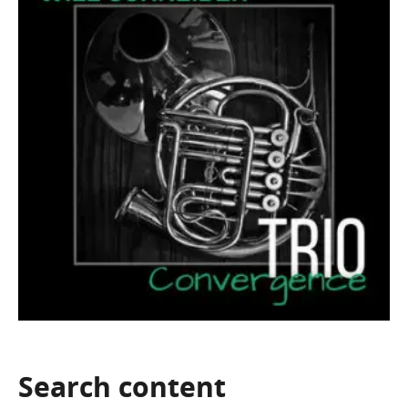
Search
content