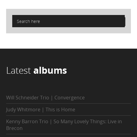
Latest
albums
Will Schneider Trio | Convergence
Judy Whitmore | This is Home
Kenny Barron Trio | So Many Lovely Things: Live in
Brecon