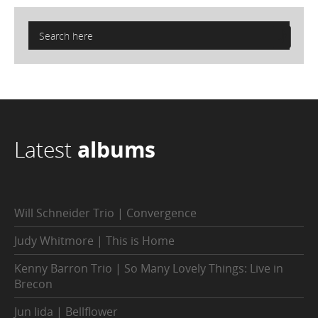
Latest
albums
Will Schneider Trio | Convergence
Judy Whitmore | This is Home
Kenny Barron Trio | So Many Lovely Things: Live in
Brecon
Jun Iida | Bellflower