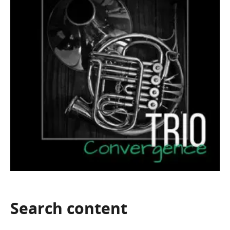
Search
content