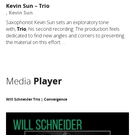
Kevin Sun – Trio
, Kevin Sun
Saxophonist Kevin Sun sets an exploratory tone
with,
Trio
, his second recording. The production feels
dedicated to find new angles and corners to presenting
the material on this effort. ...
Media
Player
Will Schneider Trio | Convergence