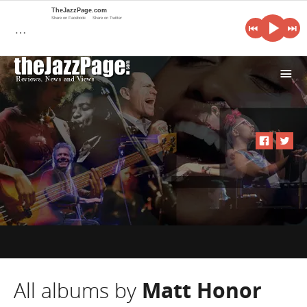
TheJazzPage.com
Share on Facebook
Share on Twitter
…
i
All albums by
Matt Honor