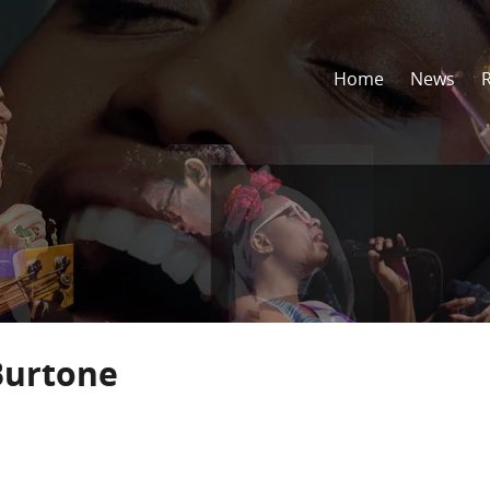
Home
News
Burtone