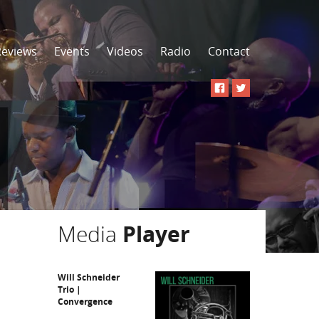
Reviews
Events
Videos
Radio
Contact
Media
Player
Will Schneider
Trio |
Convergence