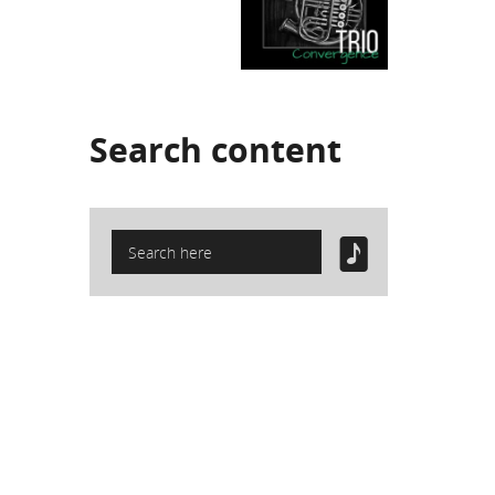
Search
content