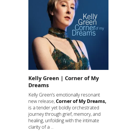
Kelly Green | Corner of My
Dreams
Kelly Green’s emotionally resonant
new release,
Corner of My Dreams,
is a tender yet boldly orchestrated
journey through grief, memory, and
healing, unfolding with the intimate
clarity of a ...