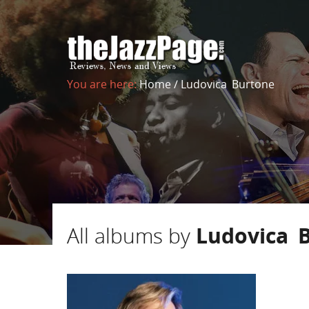
You are here:
Home
/
Ludovica Burtone
All albums by
Ludovica 