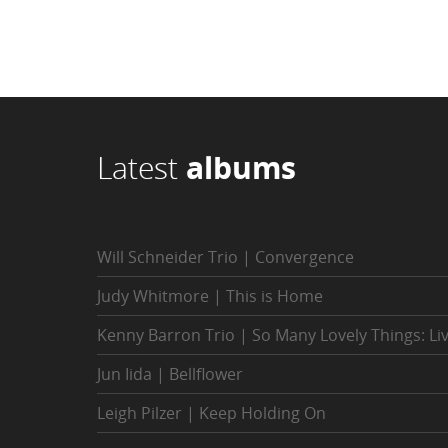
Latest
albums
Will Schneider Trio | Convergence
Judy Whitmore | This is Home
Kenny Barron Trio | So Many Lovely Things: Li
Jun Iida | Bellflower
Leigh Pilzer | Keep Holding On