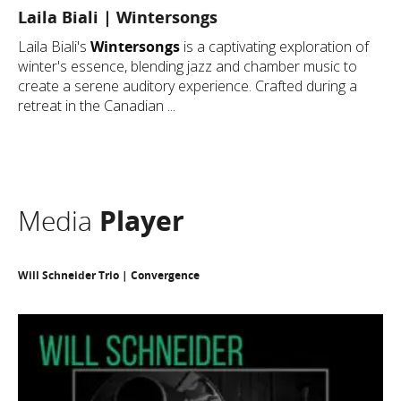
Laila Biali | Wintersongs
Laila Biali's
Wintersongs
is a captivating exploration of
winter's essence, blending jazz and chamber music to
create a serene auditory experience. Crafted during a
retreat in the Canadian ...
Media
Player
Will Schneider Trio | Convergence