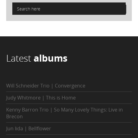
Latest
albums
Will Schneider Trio | Convergence
Judy Whitmore | This is Home
Kenny Barron Trio | So Many Lovely Things: Live in
Brecon
Jun Iida | Bellflower