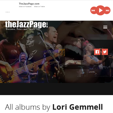
TheJazzPage.com
Share on Facebook
Share on Twitter
…
i
All albums by
Lori Gemmell