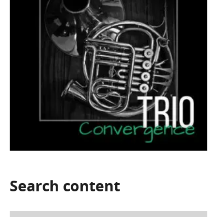
Search
content