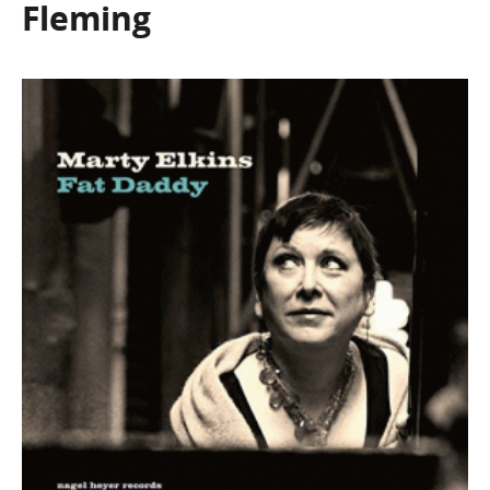
Fleming