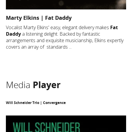
Marty Elkins | Fat Daddy
Vocalist Marty Elkins' easy, elegant delivery makes
Fat
Daddy
a listening delight. Backed by fantastic
arrangements and exquisite musicianship, Elkins expertly
covers an array of standards ...
Media
Player
Will Schneider Trio | Convergence