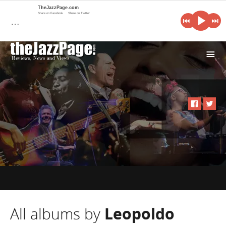
TheJazzPage.com
Share on Facebook
Share on Twitter
…
i
All albums by
Leopoldo