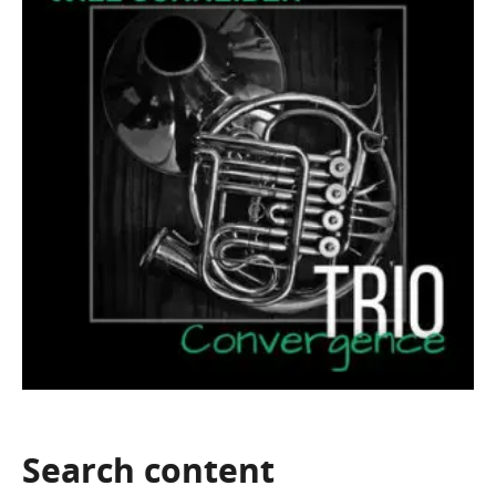
Search
content