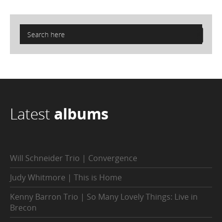
Latest
albums
Will Schneider Trio | Convergence
Judy Whitmore | This is Home
Kenny Barron Trio | So Many Lovely Things: Live in
Brecon