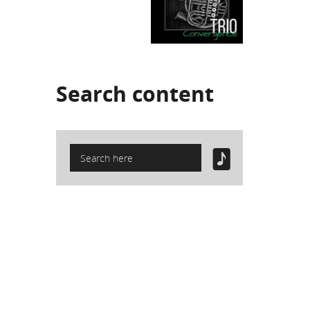
Search
content