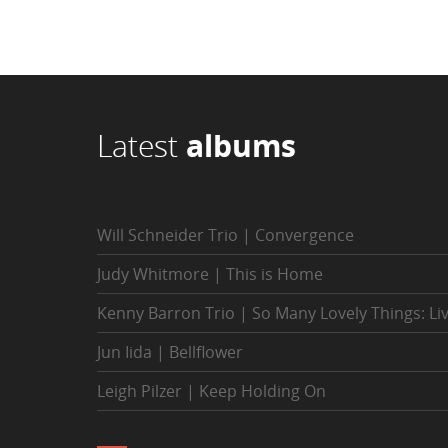
Latest
albums
Will Schneider Trio | Convergence
Judy Whitmore | This is Home
Kenny Barron Trio | So Many Lovely Things: Li
Jun Iida | Bellflower
Leigh Pilzer | Keep Holding On