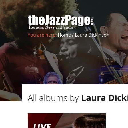
You are here:
Home
/
Laura Dickinson
All albums by
Laura Dick