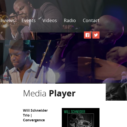
Reviews
Events
Videos
Radio
Contact
Media
Player
Will Schneider
Trio |
Convergence