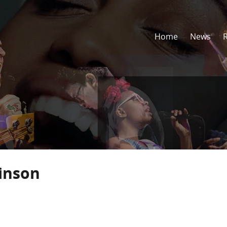
Home
News
inson