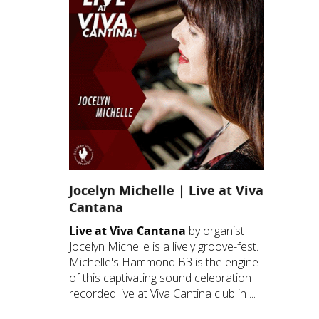
Jocelyn Michelle | Live at Viva
Cantana
Live at Viva Cantana
by organist
Jocelyn Michelle is a lively groove-fest.
Michelle's Hammond B3 is the engine
of this captivating sound celebration
recorded live at Viva Cantina club in ...