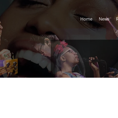
Home
News