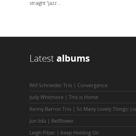
straight “jazz ...
Latest
albums
Will Schneider Trio | Convergence
Judy Whitmore | This is Home
Kenny Barron Trio | So Many Lovely Things: Li
Jun Iida | Bellflower
Leigh Pilzer | Keep Holding On