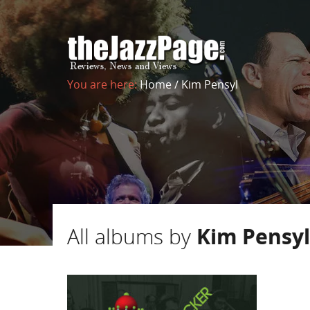
You are here:
Home
/
Kim Pensyl
All albums by
Kim Pensyl