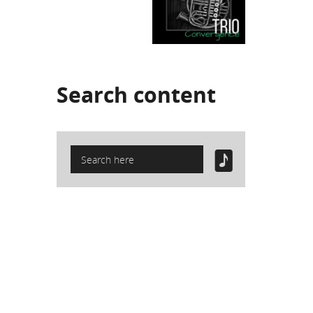
Search
content