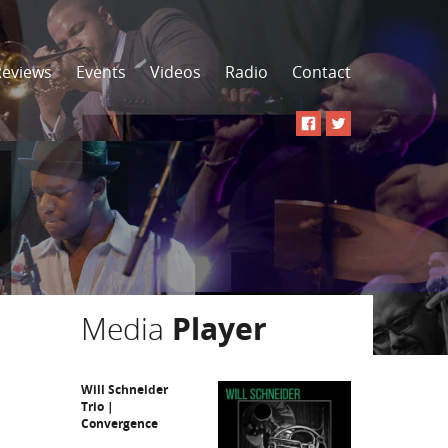
Reviews
Events
Videos
Radio
Contact
Media
Player
Will Schneider
Trio |
Convergence