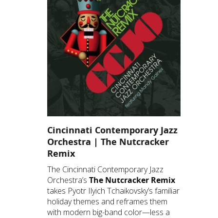
Cincinnati Contemporary Jazz
Orchestra | The Nutcracker
Remix
The Cincinnati Contemporary Jazz
Orchestra’s
The Nutcracker Remix
takes Pyotr Ilyich Tchaikovsky’s familiar
holiday themes and reframes them
with modern big-band color—less a