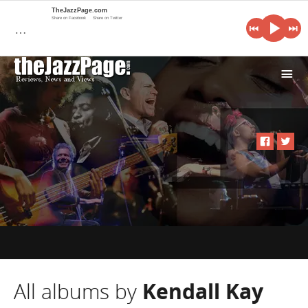
TheJazzPage.com
Share on Facebook
Share on Twitter
…
i
All albums by
Kendall Kay