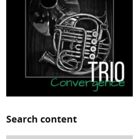
Search
content