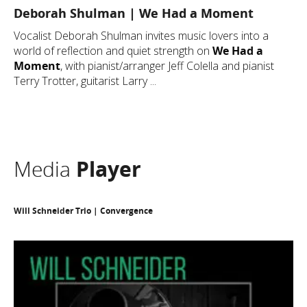
Deborah Shulman | We Had a Moment
Vocalist Deborah Shulman invites music lovers into a
world of reflection and quiet strength on
We Had a
Moment
, with pianist/arranger Jeff Colella and pianist
Terry Trotter, guitarist Larry ...
Media
Player
Will Schneider Trio | Convergence