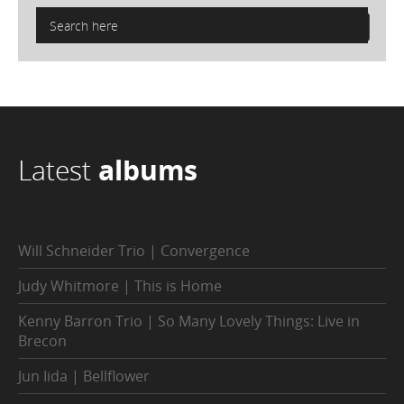
Latest
albums
Will Schneider Trio | Convergence
Judy Whitmore | This is Home
Kenny Barron Trio | So Many Lovely Things: Live in
Brecon
Jun Iida | Bellflower