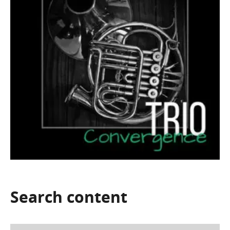
Search
content