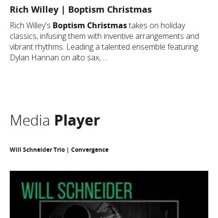
Rich Willey | Boptism Christmas
Rich Willey's
Boptism Christmas
takes on holiday
classics, infusing them with inventive arrangements and
vibrant rhythms. Leading a talented ensemble featuring
Dylan Hannan on alto sax, ...
Media
Player
Will Schneider Trio | Convergence