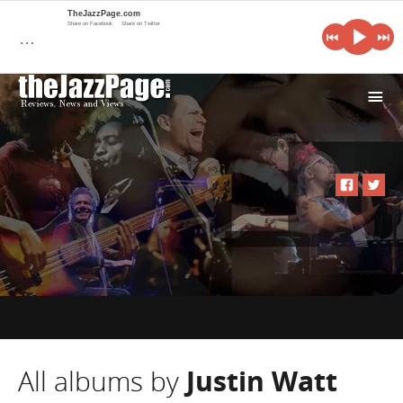
TheJazzPage.com
Share on Facebook
Share on Twitter
…
i
All albums by
Justin Watt