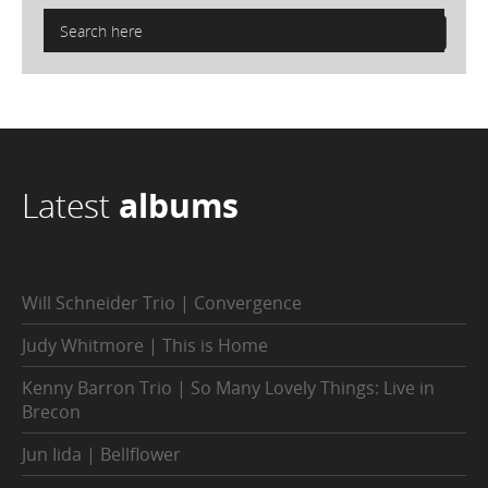
Latest
albums
Will Schneider Trio | Convergence
Judy Whitmore | This is Home
Kenny Barron Trio | So Many Lovely Things: Live in
Brecon
Jun Iida | Bellflower