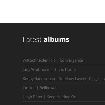
Latest
albums
Will Schneider Trio | Convergence
Judy Whitmore | This is Home
Kenny Barron Trio | So Many Lovely Things: Li
Jun Iida | Bellflower
Leigh Pilzer | Keep Holding On