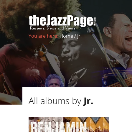
You are here:
Home
/
Jr.
All albums by
Jr.