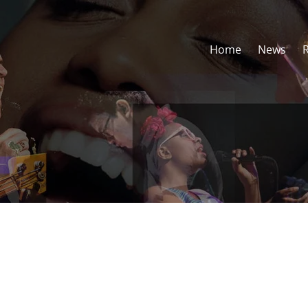
Home
News