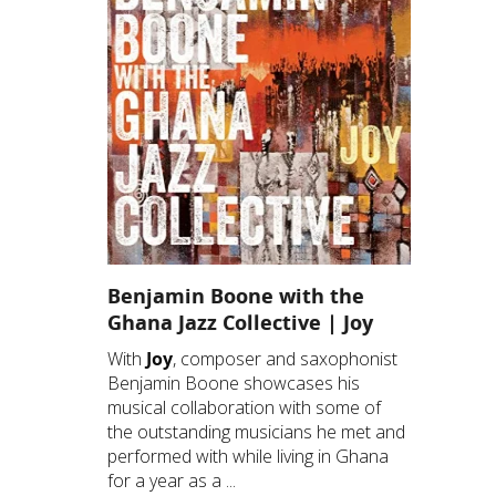
Benjamin Boone with the
Ghana Jazz Collective | Joy
With
Joy
, composer and saxophonist
Benjamin Boone showcases his
musical collaboration with some of
the outstanding musicians he met and
performed with while living in Ghana
for a year as a ...