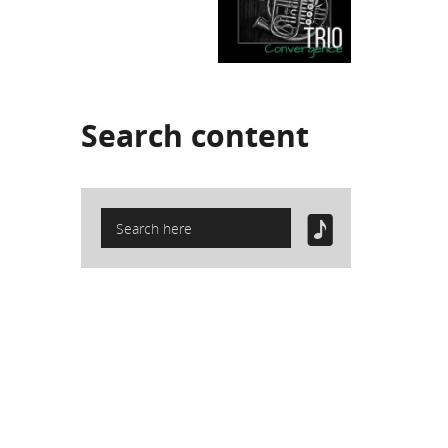
Search
content