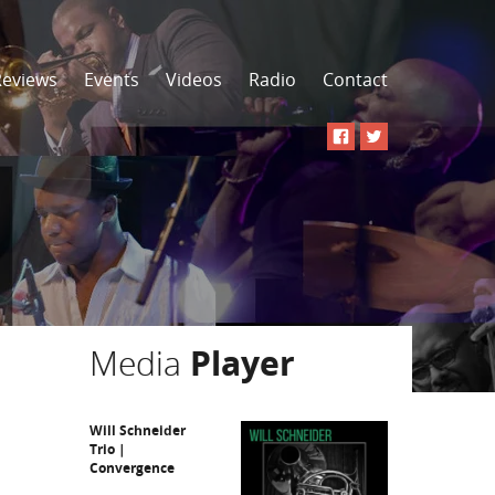
Reviews
Events
Videos
Radio
Contact
Media
Player
Will Schneider
Trio |
Convergence