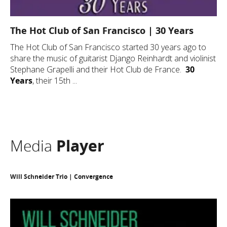
The Hot Club of San Francisco | 30 Years
The Hot Club of San Francisco started 30 years ago to
share the music of guitarist Django Reinhardt and violinist
Stephane Grapelli and their Hot Club de France.
30
Years
, their 15th ...
Media
Player
Will Schneider Trio | Convergence