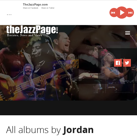
TheJazzPage.com
Share on Facebook
Share on Twitter
…
i
All albums by
Jordan