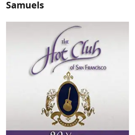
Samuels