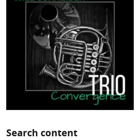
Search
content