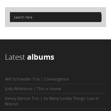
Latest
albums
Will Schneider Trio | Convergence
Judy Whitmore | This is Home
Kenny Barron Trio | So Many Lovely Things: Live in
Brecon