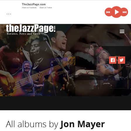
TheJazzPage.com
Share on Facebook
Share on Twitter
…
i
All albums by
Jon Mayer