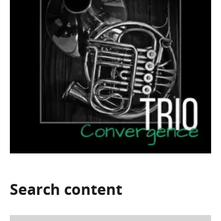
Search
content