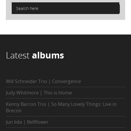
Latest
albums
Will Schneider Trio | Convergence
Judy Whitmore | This is Home
Kenny Barron Trio | So Many Lovely Things: Live in
Brecon
Jun Iida | Bellflower