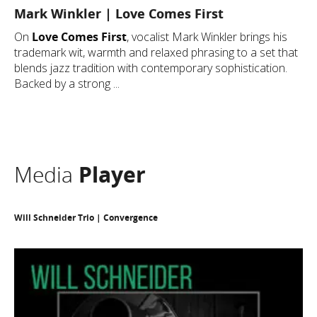
Mark Winkler | Love Comes First
On
Love Comes First
, vocalist Mark Winkler brings his
trademark wit, warmth and relaxed phrasing to a set that
blends jazz tradition with contemporary sophistication.
Backed by a strong ...
Media
Player
Will Schneider Trio | Convergence