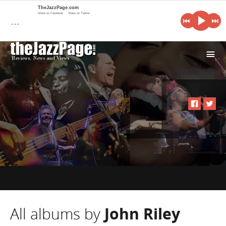
TheJazzPage.com
Share on Facebook
Share on Twitter
…
i
All albums by
John Riley