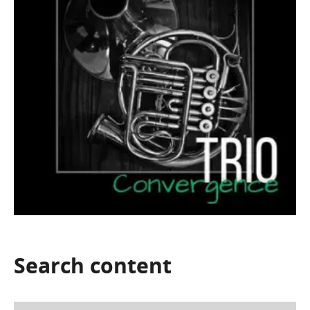
Search
content