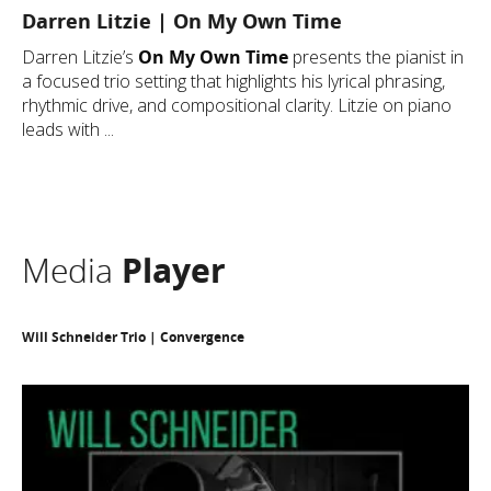
Darren Litzie | On My Own Time
Darren Litzie’s
On My Own Time
presents the pianist in
a focused trio setting that highlights his lyrical phrasing,
rhythmic drive, and compositional clarity. Litzie on piano
leads with ...
Media
Player
Will Schneider Trio | Convergence