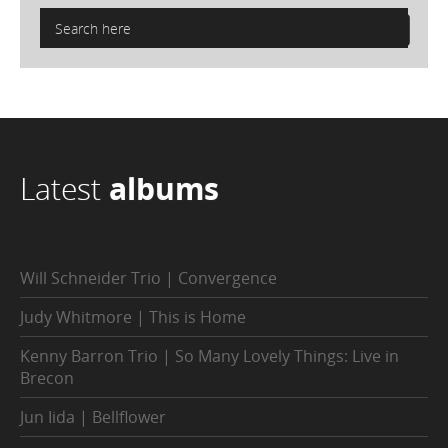
Latest
albums
Will Schneider Trio | Convergence
Judy Whitmore | This is Home
Kenny Barron Trio | So Many Lovely Things: Live in
Brecon
Jun Iida | Bellflower