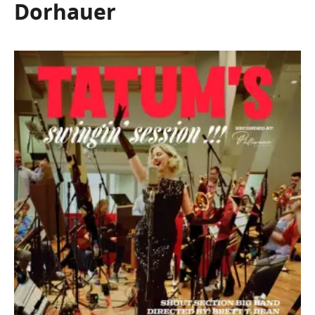
Dorhauer