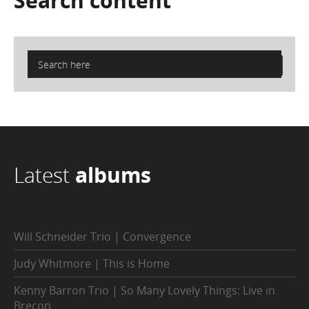
Search
content
Latest
albums
Will Schneider Trio | Convergence
Judy Whitmore | This is Home
Kenny Barron Trio | So Many Lovely Things: Live in
Brecon