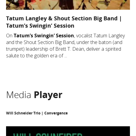
Tatum Langley & Shout Section Big Band |
Tatum’s Swingin’ Session
On
Tatum’s Swingin’ Session
, vocalist Tatum Langley
and the Shout Section Big Band, under the baton (and
trumpet) leadership of Brett T. Dean, deliver a spirited
salute to the golden era of ...
Media
Player
Will Schneider Trio | Convergence