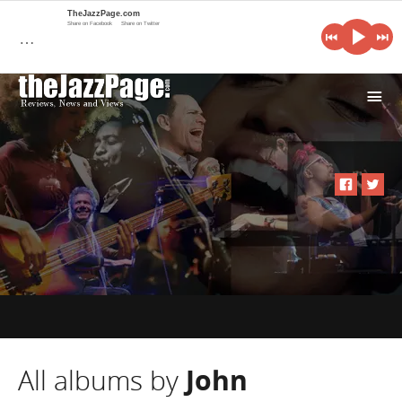
TheJazzPage.com
Share on Facebook
Share on Twitter
…
i
All albums by
John