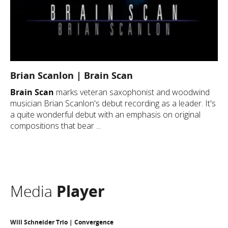
Brian Scanlon | Brain Scan
Brain Scan
marks veteran saxophonist and woodwind
musician Brian Scanlon's debut recording as a leader. It's
a quite wonderful debut with an emphasis on original
compositions that bear ...
Media
Player
Will Schneider Trio | Convergence