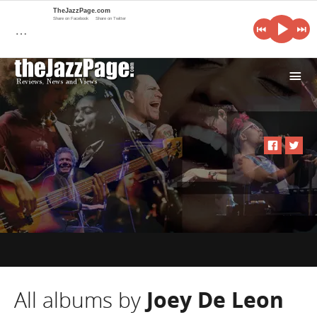
TheJazzPage.com
Share on Facebook
Share on Twitter
…
i
All albums by
Joey De Leon