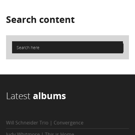
Search
content
Latest
albums
Will Schneider Trio | Convergence
Judy Whitmore | This is Home