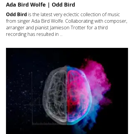
Ada Bird Wolfe | Odd Bird
Odd Bird
is the latest very eclectic collection of music
from singer Ada Bird Wolfe. Collaborating with composer,
arranger and pianist Jamieson Trotter for a third
recording has resulted in ...