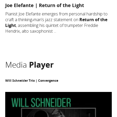
Joe Elefante | Return of the Light
Pianist Joe Elefante emerges from personal hardship to
craft a thinking‐man’s jazz statement on
Return of the
Light
, assembling his quintet of trumpeter Freddie
Hendrix, alto saxophonist ...
Media
Player
Will Schneider Trio | Convergence