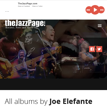
TheJazzPage.com
Share on Facebook
Share on Twitter
…
i
All albums by
Joe Elefante