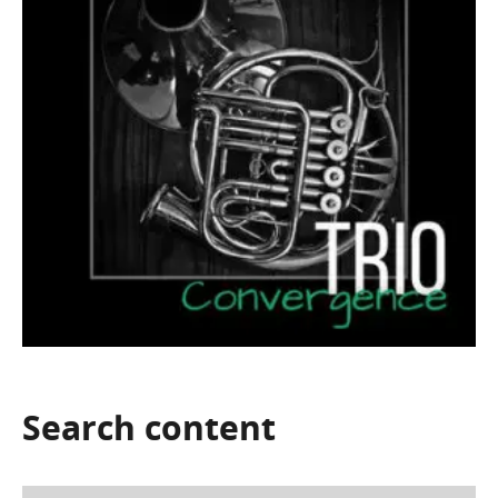
Search
content