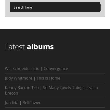
Latest
albums
Will Schneider Trio | Convergence
Judy Whitmore | This is Home
Kenny Barron Trio | So Many Lovely Things: Live in
Brecon
Jun Iida | Bellflower