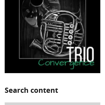
Search
content