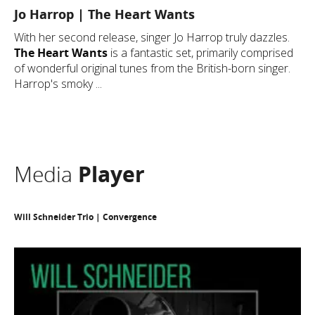
Jo Harrop | The Heart Wants
With her second release, singer Jo Harrop truly dazzles.
The Heart Wants
is a fantastic set, primarily comprised
of wonderful original tunes from the British-born singer.
Harrop's smoky ...
Media
Player
Will Schneider Trio | Convergence