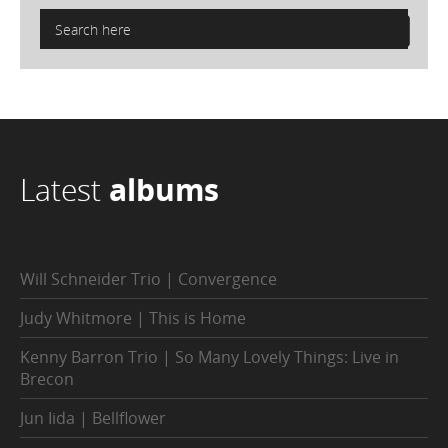
Latest
albums
Will Schneider Trio | Convergence
Judy Whitmore | This is Home
Kenny Barron Trio | So Many Lovely Things: Live in
Brecon
Jun Iida | Bellflower