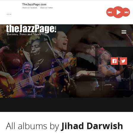
TheJazzPage.com
Share on Facebook
Share on Twitter
…
i
All albums by
Jihad Darwish