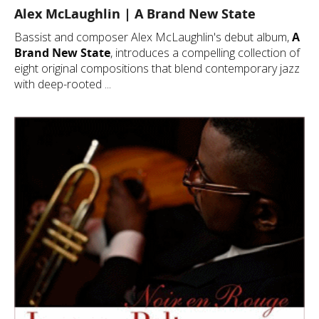
Alex McLaughlin | A Brand New State
Bassist and composer Alex McLaughlin's debut album,
A
Brand New State
, introduces a compelling collection of
eight original compositions that blend contemporary jazz
with deep-rooted ...