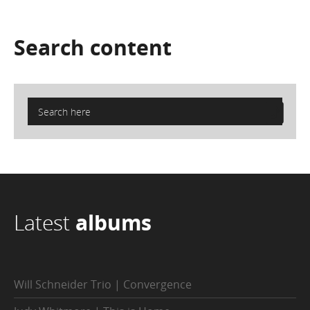
Search
content
Latest
albums
Will Schneider Trio | Convergence