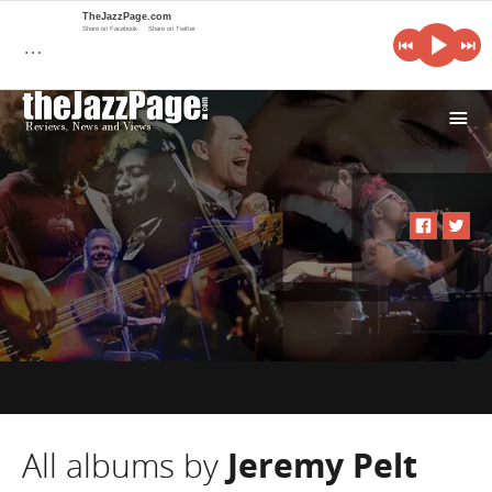
TheJazzPage.com
Share on Facebook
Share on Twitter
…
i
All albums by
Jeremy Pelt