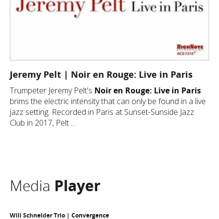
Jeremy Pelt | Noir en Rouge: Live in Paris
Trumpeter Jeremy Pelt's
Noir en Rouge: Live in Paris
brims the electric intensity that can only be found in a live
jazz setting. Recorded in Paris at Sunset-Sunside Jazz
Club in 2017, Pelt ...
Media
Player
Will Schneider Trio | Convergence